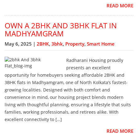
READ MORE
OWN A 2BHK AND 3BHK FLAT IN
MADHYAMGRAM
May 6, 2025 |
2BHK
,
3bhk
,
Property
,
Smart Home
Radharani Housing proudly
presents an excellent
opportunity for homebuyers seeking affordable 2BHK and
3BHK flats in Madhyamgram, one of North Kolkata’s fastest-
growing localities. Designed with both comfort and
convenience in mind, our housing project blends modern
living with thoughtful planning, ensuring a lifestyle that suits
families, working professionals, and retirees alike. With
excellent connectivity to […]
READ MORE