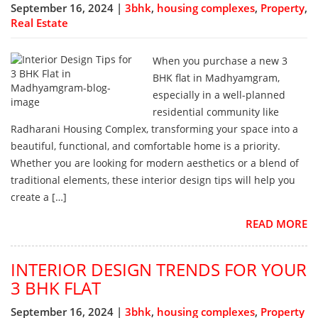
September 16, 2024 |
3bhk
,
housing complexes
,
Property
,
Real Estate
When you purchase a new 3
BHK flat in Madhyamgram,
especially in a well-planned
residential community like
Radharani Housing Complex, transforming your space into a
beautiful, functional, and comfortable home is a priority.
Whether you are looking for modern aesthetics or a blend of
traditional elements, these interior design tips will help you
create a […]
READ MORE
INTERIOR DESIGN TRENDS FOR YOUR
3 BHK FLAT
September 16, 2024 |
3bhk
,
housing complexes
,
Property