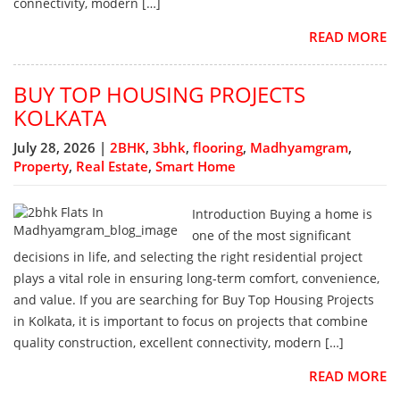
connectivity, modern […]
READ MORE
BUY TOP HOUSING PROJECTS
KOLKATA
July 28, 2026 |
2BHK
,
3bhk
,
flooring
,
Madhyamgram
,
Property
,
Real Estate
,
Smart Home
Introduction Buying a home is
one of the most significant
decisions in life, and selecting the right residential project
plays a vital role in ensuring long-term comfort, convenience,
and value. If you are searching for Buy Top Housing Projects
in Kolkata, it is important to focus on projects that combine
quality construction, excellent connectivity, modern […]
READ MORE