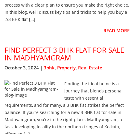
process with a clear plan to ensure you make the right choice.
In this blog, we’ll discuss key tips and tricks to help you buy a
2/3 BHK flat […]
READ MORE
FIND PERFECT 3 BHK FLAT FOR SALE
IN MADHYAMGRAM
October 3, 2024 |
3bhk
,
Property
,
Real Estate
Finding the ideal home is a
journey that blends personal
taste with essential
requirements, and for many, a 3 BHK flat strikes the perfect
balance. If you’re searching for a new 3 BHK flat for sale in
Madhyamgram, you’re in the right place. Madhyamgram, a
fast-developing locality in the northern fringes of Kolkata,
offers an […]