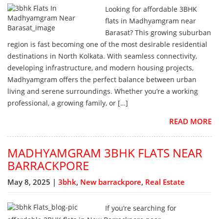
Looking for affordable 3BHK
flats in Madhyamgram near
Barasat? This growing suburban
region is fast becoming one of the most desirable residential
destinations in North Kolkata. With seamless connectivity,
developing infrastructure, and modern housing projects,
Madhyamgram offers the perfect balance between urban
living and serene surroundings. Whether you’re a working
professional, a growing family, or […]
READ MORE
MADHYAMGRAM 3BHK FLATS NEAR
BARRACKPORE
May 8, 2025 |
3bhk
,
New barrackpore
,
Real Estate
If you’re searching for