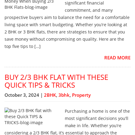
significant financial
commitment, and many
prospective buyers aim to balance the need for a comfortable
living space with smart budgeting. Whether you’re looking at
2 BHK or 3 BHK flats, there are strategies to ensure that you
save money without compromising on quality. Here are the
top five tips to […]
READ MORE
BUY 2/3 BHK FLAT WITH THESE
QUICK TIPS & TRICKS
October 3, 2024 |
2BHK
,
3bhk
,
Property
Purchasing a home is one of the
most significant decisions you’ll
make in life. Whether you’re
considering a 2/3 BHK flat, it’s essential to approach the