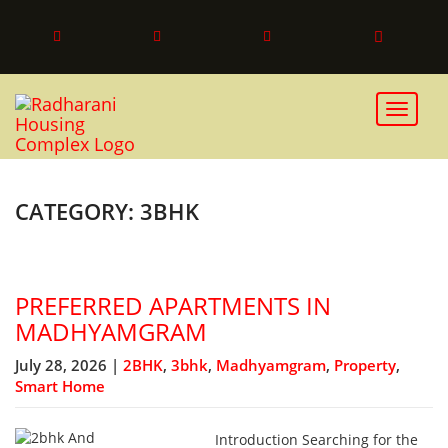
Toggle 
CATEGORY: 3BHK
PREFERRED APARTMENTS IN
MADHYAMGRAM
July 28, 2026 |
2BHK
,
3bhk
,
Madhyamgram
,
Property
,
Smart Home
Introduction Searching for the