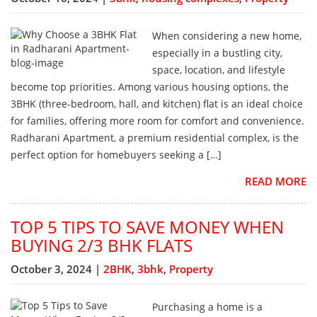
When considering a new home,
especially in a bustling city,
space, location, and lifestyle
become top priorities. Among various housing options, the
3BHK (three-bedroom, hall, and kitchen) flat is an ideal choice
for families, offering more room for comfort and convenience.
Radharani Apartment, a premium residential complex, is the
perfect option for homebuyers seeking a […]
READ MORE
TOP 5 TIPS TO SAVE MONEY WHEN
BUYING 2/3 BHK FLATS
October 3, 2024 |
2BHK
,
3bhk
,
Property
Purchasing a home is a