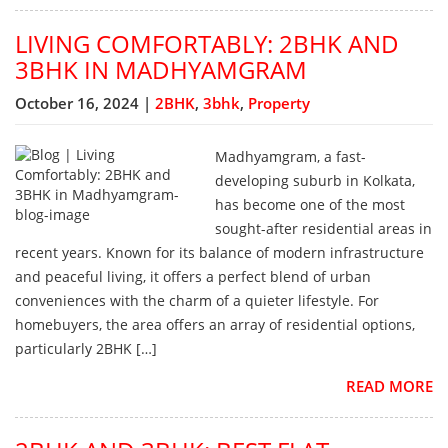
LIVING COMFORTABLY: 2BHK AND
3BHK IN MADHYAMGRAM
October 16, 2024 |
2BHK
,
3bhk
,
Property
Madhyamgram, a fast-
developing suburb in Kolkata,
has become one of the most
sought-after residential areas in
recent years. Known for its balance of modern infrastructure
and peaceful living, it offers a perfect blend of urban
conveniences with the charm of a quieter lifestyle. For
homebuyers, the area offers an array of residential options,
particularly 2BHK […]
READ MORE