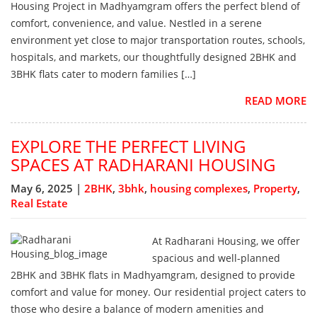
Housing Project in Madhyamgram offers the perfect blend of
comfort, convenience, and value. Nestled in a serene
environment yet close to major transportation routes, schools,
hospitals, and markets, our thoughtfully designed 2BHK and
3BHK flats cater to modern families […]
READ MORE
EXPLORE THE PERFECT LIVING
SPACES AT RADHARANI HOUSING
May 6, 2025 |
2BHK
,
3bhk
,
housing complexes
,
Property
,
Real Estate
At Radharani Housing, we offer
spacious and well-planned
2BHK and 3BHK flats in Madhyamgram, designed to provide
comfort and value for money. Our residential project caters to
those who desire a balance of modern amenities and