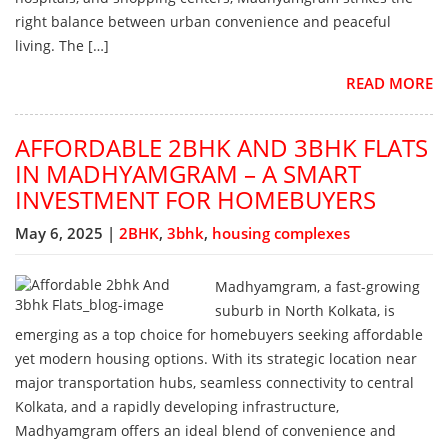
right balance between urban convenience and peaceful
living. The […]
READ MORE
AFFORDABLE 2BHK AND 3BHK FLATS
IN MADHYAMGRAM – A SMART
INVESTMENT FOR HOMEBUYERS
May 6, 2025 |
2BHK
,
3bhk
,
housing complexes
Madhyamgram, a fast-growing
suburb in North Kolkata, is
emerging as a top choice for homebuyers seeking affordable
yet modern housing options. With its strategic location near
major transportation hubs, seamless connectivity to central
Kolkata, and a rapidly developing infrastructure,
Madhyamgram offers an ideal blend of convenience and