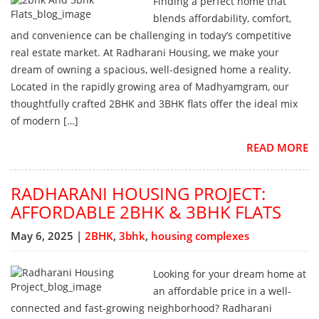
Finding a perfect home that
blends affordability, comfort,
and convenience can be challenging in today’s competitive
real estate market. At Radharani Housing, we make your
dream of owning a spacious, well-designed home a reality.
Located in the rapidly growing area of Madhyamgram, our
thoughtfully crafted 2BHK and 3BHK flats offer the ideal mix
of modern […]
READ MORE
RADHARANI HOUSING PROJECT:
AFFORDABLE 2BHK & 3BHK FLATS
May 6, 2025 |
2BHK
,
3bhk
,
housing complexes
Looking for your dream home at
an affordable price in a well-
connected and fast-growing neighborhood? Radharani