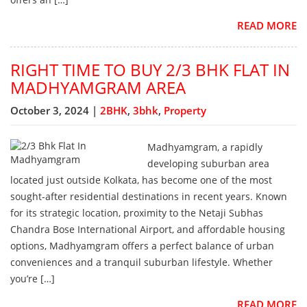
READ MORE
RIGHT TIME TO BUY 2/3 BHK FLAT IN
MADHYAMGRAM AREA
October 3, 2024 |
2BHK
,
3bhk
,
Property
Madhyamgram, a rapidly
developing suburban area
located just outside Kolkata, has become one of the most
sought-after residential destinations in recent years. Known
for its strategic location, proximity to the Netaji Subhas
Chandra Bose International Airport, and affordable housing
options, Madhyamgram offers a perfect balance of urban
conveniences and a tranquil suburban lifestyle. Whether
you’re […]
READ MORE