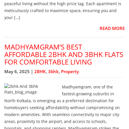
peaceful living without the high price tag. Each apartment is
meticulously crafted to maximize space, ensuring you and
your […]
READ MORE
MADHYAMGRAM’S BEST
AFFORDABLE 2BHK AND 3BHK FLATS
FOR COMFORTABLE LIVING
May 6, 2025 |
2BHK
,
3bhk
,
Property
Madhyamgram, one of the
fastest-growing suburbs in
North Kolkata, is emerging as a preferred destination for
homebuyers seeking affordability without compromising on
modern amenities. With seamless connectivity to major city
areas, proximity to the airport, and access to schools,
hospitals, and shopping centers, Madhyamgram strikes the