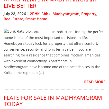
LIVE BETTER
July 28, 2026 |
2BHK
,
3bhk
,
Madhyamgram
,
Property
,
Real Estate
,
Smart Home
Introduction Finding the perfect
home is one of the most important decisions in life.
Homebuyers today look for a property that offers comfort,
convenience, security, and long-term value. If you are
searching for a residence that combines modern amenities
with excellent connectivity, Apartments in
Madhyamgram have become one of the best choices in the
Kolkata metropolitan […]
READ MORE
FLATS FOR SALE IN MADHYAMGRAM
TODAY