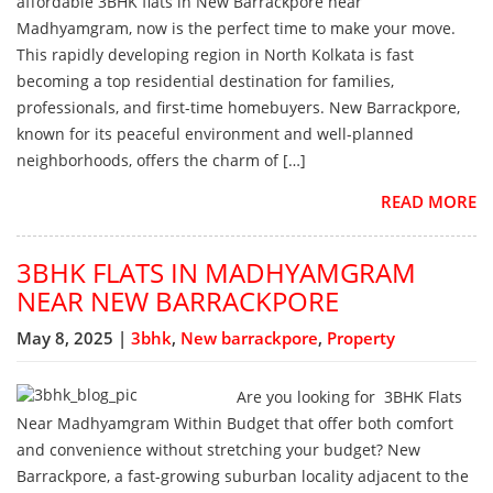
affordable 3BHK flats in New Barrackpore near
Madhyamgram, now is the perfect time to make your move.
This rapidly developing region in North Kolkata is fast
becoming a top residential destination for families,
professionals, and first-time homebuyers. New Barrackpore,
known for its peaceful environment and well-planned
neighborhoods, offers the charm of […]
READ MORE
3BHK FLATS IN MADHYAMGRAM
NEAR NEW BARRACKPORE
May 8, 2025 |
3bhk
,
New barrackpore
,
Property
Are you looking for 3BHK Flats
Near Madhyamgram Within Budget that offer both comfort
and convenience without stretching your budget? New
Barrackpore, a fast-growing suburban locality adjacent to the