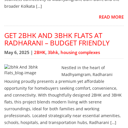
broader Kolkata […]
READ MORE
GET 2BHK AND 3BHK FLATS AT
RADHARANI – BUDGET FRIENDLY
May 6, 2025 |
2BHK
,
3bhk
,
housing complexes
Nestled in the heart of
Madhyamgram, Radharani
Housing proudly presents a premium yet affordable
opportunity for homebuyers seeking comfort, convenience,
and connectivity. With thoughtfully designed 2BHK and 3BHK
flats, this project blends modern living with serene
surroundings, ideal for both families and working
professionals. Located strategically near essential amenities,
schools, hospitals, and transportation hubs, Radharani […]