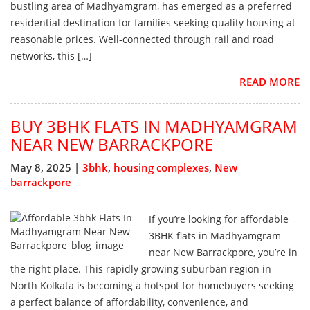
bustling area of Madhyamgram, has emerged as a preferred
residential destination for families seeking quality housing at
reasonable prices. Well-connected through rail and road
networks, this […]
READ MORE
BUY 3BHK FLATS IN MADHYAMGRAM
NEAR NEW BARRACKPORE
May 8, 2025 |
3bhk
,
housing complexes
,
New
barrackpore
If you’re looking for affordable
3BHK flats in Madhyamgram
near New Barrackpore, you’re in
the right place. This rapidly growing suburban region in
North Kolkata is becoming a hotspot for homebuyers seeking
a perfect balance of affordability, convenience, and