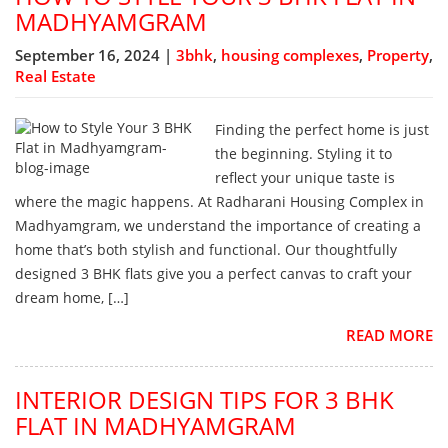
MADHYAMGRAM
September 16, 2024 |
3bhk
,
housing complexes
,
Property
,
Real Estate
Finding the perfect home is just
the beginning. Styling it to
reflect your unique taste is
where the magic happens. At Radharani Housing Complex in
Madhyamgram, we understand the importance of creating a
home that’s both stylish and functional. Our thoughtfully
designed 3 BHK flats give you a perfect canvas to craft your
dream home, […]
READ MORE
INTERIOR DESIGN TIPS FOR 3 BHK
FLAT IN MADHYAMGRAM