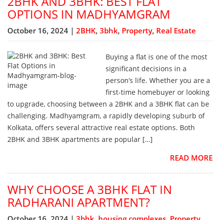
2BHK AND 3BHK: BEST FLAT
OPTIONS IN MADHYAMGRAM
October 16, 2024 |
2BHK
,
3bhk
,
Property
,
Real Estate
Buying a flat is one of the most
significant decisions in a
person’s life. Whether you are a
first-time homebuyer or looking
to upgrade, choosing between a 2BHK and a 3BHK flat can be
challenging. Madhyamgram, a rapidly developing suburb of
Kolkata, offers several attractive real estate options. Both
2BHK and 3BHK apartments are popular […]
READ MORE
WHY CHOOSE A 3BHK FLAT IN
RADHARANI APARTMENT?
October 16, 2024 |
3bhk
,
housing complexes
,
Property