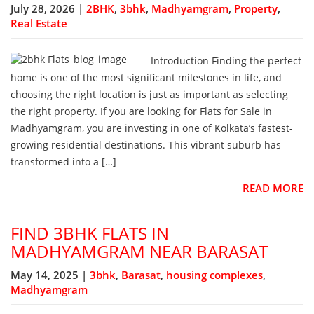
July 28, 2026 |
2BHK
,
3bhk
,
Madhyamgram
,
Property
,
Real Estate
Introduction Finding the perfect
home is one of the most significant milestones in life, and
choosing the right location is just as important as selecting
the right property. If you are looking for Flats for Sale in
Madhyamgram, you are investing in one of Kolkata’s fastest-
growing residential destinations. This vibrant suburb has
transformed into a […]
READ MORE
FIND 3BHK FLATS IN
MADHYAMGRAM NEAR BARASAT
May 14, 2025 |
3bhk
,
Barasat
,
housing complexes
,
Madhyamgram