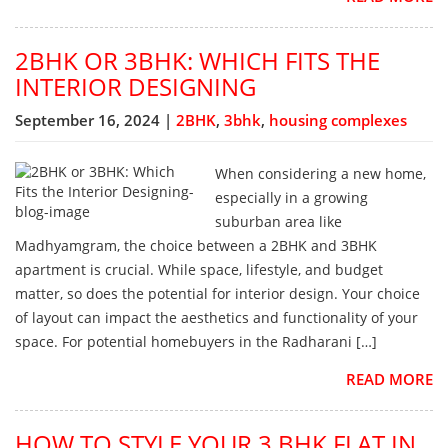
2BHK OR 3BHK: WHICH FITS THE
INTERIOR DESIGNING
September 16, 2024 |
2BHK
,
3bhk
,
housing complexes
When considering a new home,
especially in a growing
suburban area like
Madhyamgram, the choice between a 2BHK and 3BHK
apartment is crucial. While space, lifestyle, and budget
matter, so does the potential for interior design. Your choice
of layout can impact the aesthetics and functionality of your
space. For potential homebuyers in the Radharani […]
READ MORE
HOW TO STYLE YOUR 3 BHK FLAT IN