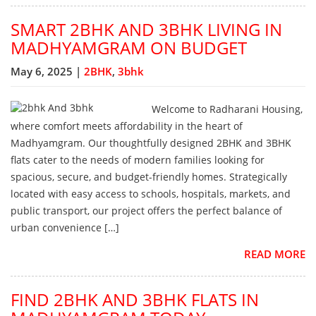
SMART 2BHK AND 3BHK LIVING IN
MADHYAMGRAM ON BUDGET
May 6, 2025 |
2BHK
,
3bhk
Welcome to Radharani Housing,
where comfort meets affordability in the heart of
Madhyamgram. Our thoughtfully designed 2BHK and 3BHK
flats cater to the needs of modern families looking for
spacious, secure, and budget-friendly homes. Strategically
located with easy access to schools, hospitals, markets, and
public transport, our project offers the perfect balance of
urban convenience […]
READ MORE
FIND 2BHK AND 3BHK FLATS IN