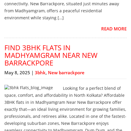
connectivity. New Barrackpore, situated just minutes away
from Madhyamgram, offers a peaceful residential
environment while staying […]
READ MORE
FIND 3BHK FLATS IN
MADHYAMGRAM NEAR NEW
BARRACKPORE
May 8, 2025 |
3bhk
,
New barrackpore
Looking for a perfect blend of
space, comfort, and affordability in North Kolkata? Affordable
3BHK flats in in Madhyamgram Near New Barrackpore offer
exactly that—an ideal living environment for growing families,
professionals, and retirees alike. Located in one of the fastest-
developing suburban zones, New Barrackpore enjoys
seamless connectivity to Madhyamgram, Dum Dum, and the