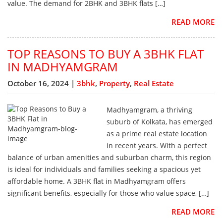
value. The demand for 2BHK and 3BHK flats […]
READ MORE
TOP REASONS TO BUY A 3BHK FLAT
IN MADHYAMGRAM
October 16, 2024 |
3bhk
,
Property
,
Real Estate
Madhyamgram, a thriving
suburb of Kolkata, has emerged
as a prime real estate location
in recent years. With a perfect
balance of urban amenities and suburban charm, this region
is ideal for individuals and families seeking a spacious yet
affordable home. A 3BHK flat in Madhyamgram offers
significant benefits, especially for those who value space, […]
READ MORE