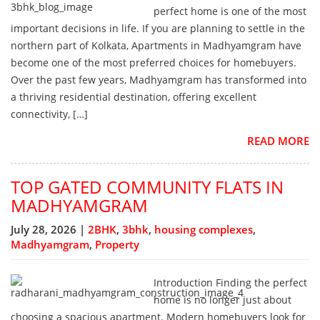
perfect home is one of the most
important decisions in life. If you are planning to settle in the
northern part of Kolkata, Apartments in Madhyamgram have
become one of the most preferred choices for homebuyers.
Over the past few years, Madhyamgram has transformed into
a thriving residential destination, offering excellent
connectivity, […]
READ MORE
TOP GATED COMMUNITY FLATS IN
MADHYAMGRAM
July 28, 2026 |
2BHK
,
3bhk
,
housing complexes
,
Madhyamgram
,
Property
Introduction Finding the perfect
home is no longer just about
choosing a spacious apartment. Modern homebuyers look for