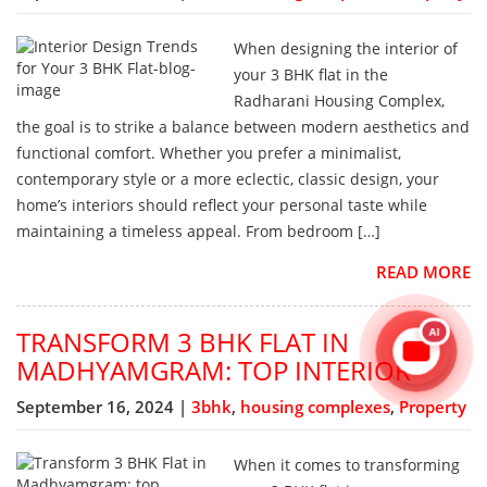
When designing the interior of
your 3 BHK flat in the
Radharani Housing Complex,
the goal is to strike a balance between modern aesthetics and
functional comfort. Whether you prefer a minimalist,
contemporary style or a more eclectic, classic design, your
home’s interiors should reflect your personal taste while
maintaining a timeless appeal. From bedroom […]
READ MORE
TRANSFORM 3 BHK FLAT IN
AI
MADHYAMGRAM: TOP INTERIOR
September 16, 2024 |
3bhk
,
housing complexes
,
Property
When it comes to transforming