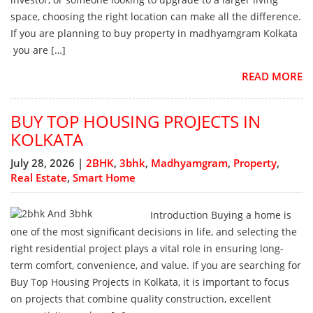
space, choosing the right location can make all the difference.
If you are planning to buy property in madhyamgram Kolkata
you are […]
READ MORE
BUY TOP HOUSING PROJECTS IN
KOLKATA
July 28, 2026 |
2BHK
,
3bhk
,
Madhyamgram
,
Property
,
Real Estate
,
Smart Home
Introduction Buying a home is
one of the most significant decisions in life, and selecting the
right residential project plays a vital role in ensuring long-
term comfort, convenience, and value. If you are searching for
Buy Top Housing Projects in Kolkata, it is important to focus
on projects that combine quality construction, excellent