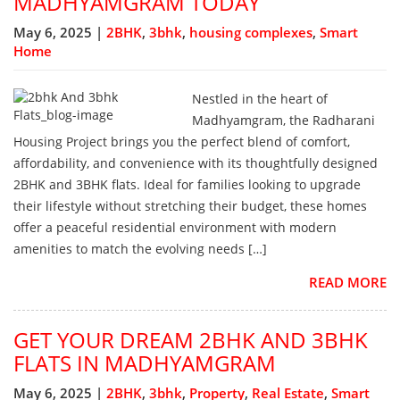
MADHYAMGRAM TODAY
May 6, 2025 |
2BHK
,
3bhk
,
housing complexes
,
Smart
Home
Nestled in the heart of
Madhyamgram, the Radharani
Housing Project brings you the perfect blend of comfort,
affordability, and convenience with its thoughtfully designed
2BHK and 3BHK flats. Ideal for families looking to upgrade
their lifestyle without stretching their budget, these homes
offer a peaceful residential environment with modern
amenities to match the evolving needs […]
READ MORE
GET YOUR DREAM 2BHK AND 3BHK
FLATS IN MADHYAMGRAM
May 6, 2025 |
2BHK
,
3bhk
,
Property
,
Real Estate
,
Smart