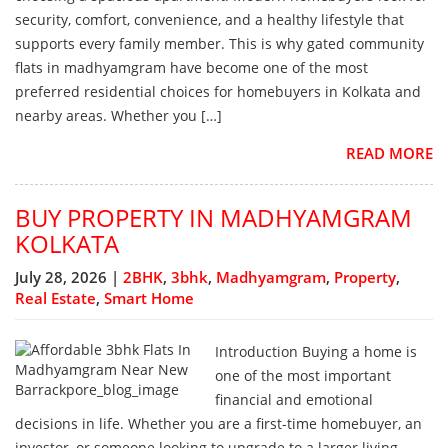
security, comfort, convenience, and a healthy lifestyle that
supports every family member. This is why gated community
flats in madhyamgram have become one of the most
preferred residential choices for homebuyers in Kolkata and
nearby areas. Whether you […]
READ MORE
BUY PROPERTY IN MADHYAMGRAM
KOLKATA
July 28, 2026 |
2BHK
,
3bhk
,
Madhyamgram
,
Property
,
Real Estate
,
Smart Home
Introduction Buying a home is
one of the most important
financial and emotional
decisions in life. Whether you are a first-time homebuyer, an
investor, or someone looking to upgrade to a larger living