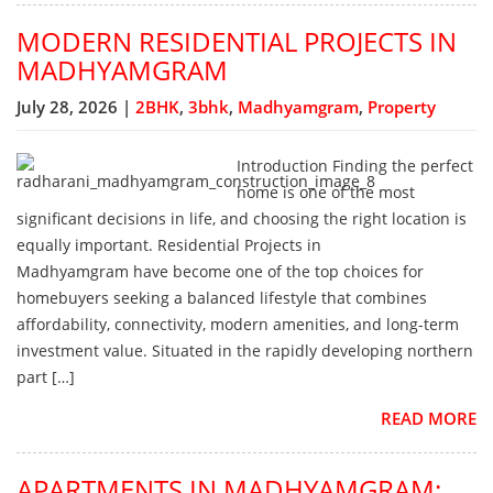
MODERN RESIDENTIAL PROJECTS IN
MADHYAMGRAM
July 28, 2026 |
2BHK
,
3bhk
,
Madhyamgram
,
Property
Introduction Finding the perfect
home is one of the most
significant decisions in life, and choosing the right location is
equally important. Residential Projects in
Madhyamgram have become one of the top choices for
homebuyers seeking a balanced lifestyle that combines
affordability, connectivity, modern amenities, and long-term
investment value. Situated in the rapidly developing northern
part […]
READ MORE
APARTMENTS IN MADHYAMGRAM: