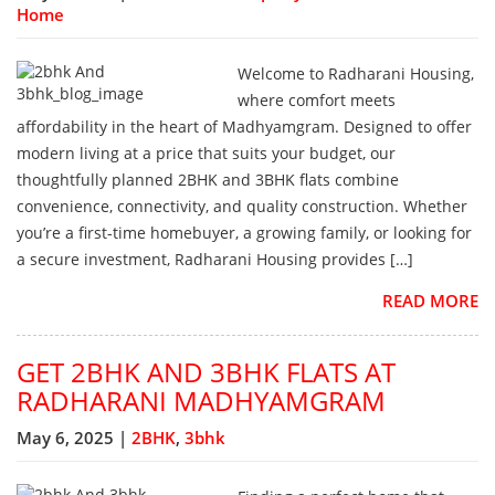
Home
Welcome to Radharani Housing,
where comfort meets
affordability in the heart of Madhyamgram. Designed to offer
modern living at a price that suits your budget, our
thoughtfully planned 2BHK and 3BHK flats combine
convenience, connectivity, and quality construction. Whether
you’re a first-time homebuyer, a growing family, or looking for
a secure investment, Radharani Housing provides […]
READ MORE
GET 2BHK AND 3BHK FLATS AT
RADHARANI MADHYAMGRAM
May 6, 2025 |
2BHK
,
3bhk