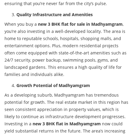
ensuring that you’re never far from the city’s pulse.
Quality Infrastructure and Amenities
When you buy a
new 3 BHK flat for sale in Madhyamgram
,
you’re also investing in a well-developed locality. The area is
home to reputable schools, hospitals, shopping malls, and
entertainment options. Plus, modern residential projects
often come equipped with state-of-the-art amenities such as
24/7 security, power backup, swimming pools, gyms, and
landscaped gardens. This ensures a high quality of life for
families and individuals alike.
Growth Potential of Madhyamgram
As a developing suburb, Madhyamgram has tremendous
potential for growth. The real estate market in this region has
seen consistent appreciation in property values, which is
likely to continue as infrastructure development progresses.
Investing in a
new 3 BHK flat in Madhyamgram
now could
yield substantial returns in the future. The area’s increasing