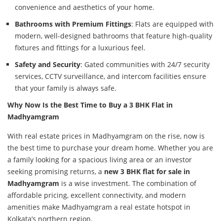
convenience and aesthetics of your home.
Bathrooms with Premium Fittings
: Flats are equipped with
modern, well-designed bathrooms that feature high-quality
fixtures and fittings for a luxurious feel.
Safety and Security
: Gated communities with 24/7 security
services, CCTV surveillance, and intercom facilities ensure
that your family is always safe.
Why Now Is the Best Time to Buy a 3 BHK Flat in
Madhyamgram
With real estate prices in Madhyamgram on the rise, now is
the best time to purchase your dream home. Whether you are
a family looking for a spacious living area or an investor
seeking promising returns, a
new 3 BHK flat for sale in
Madhyamgram
is a wise investment. The combination of
affordable pricing, excellent connectivity, and modern
amenities make Madhyamgram a real estate hotspot in
Kolkata’s northern region.