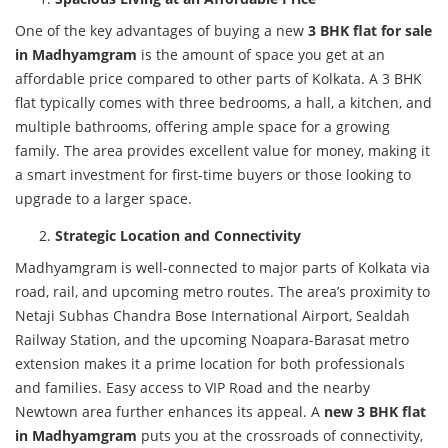
One of the key advantages of buying a new
3 BHK flat for sale
in Madhyamgram
is the amount of space you get at an
affordable price compared to other parts of Kolkata. A 3 BHK
flat typically comes with three bedrooms, a hall, a kitchen, and
multiple bathrooms, offering ample space for a growing
family. The area provides excellent value for money, making it
a smart investment for first-time buyers or those looking to
upgrade to a larger space.
Strategic Location and Connectivity
Madhyamgram is well-connected to major parts of Kolkata via
road, rail, and upcoming metro routes. The area’s proximity to
Netaji Subhas Chandra Bose International Airport, Sealdah
Railway Station, and the upcoming Noapara-Barasat metro
extension makes it a prime location for both professionals
and families. Easy access to VIP Road and the nearby
Newtown area further enhances its appeal. A
new 3 BHK flat
in Madhyamgram
puts you at the crossroads of connectivity,