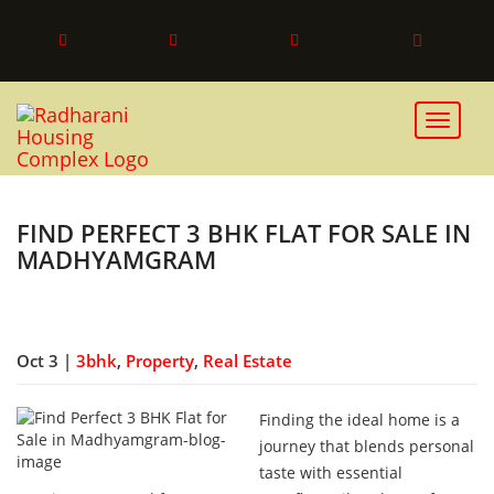
Toggle 
FIND PERFECT 3 BHK FLAT FOR SALE IN
MADHYAMGRAM
Oct 3 |
3bhk
,
Property
,
Real Estate
Finding the ideal home is a
journey that blends personal
taste with essential