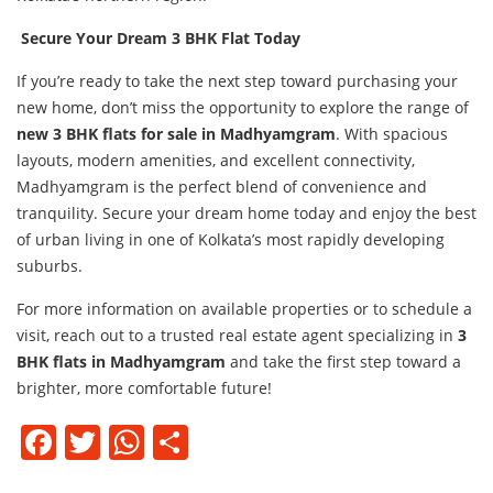
Secure Your Dream 3 BHK Flat Today
If you’re ready to take the next step toward purchasing your
new home, don’t miss the opportunity to explore the range of
new 3 BHK flats for sale in Madhyamgram
. With spacious
layouts, modern amenities, and excellent connectivity,
Madhyamgram is the perfect blend of convenience and
tranquility. Secure your dream home today and enjoy the best
of urban living in one of Kolkata’s most rapidly developing
suburbs.
For more information on available properties or to schedule a
visit, reach out to a trusted real estate agent specializing in
3
BHK flats in Madhyamgram
and take the first step toward a
brighter, more comfortable future!
Facebook
Twitter
WhatsApp
Share