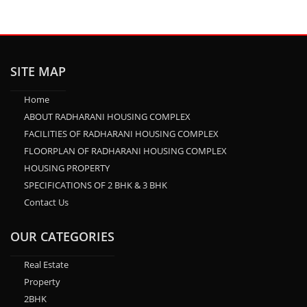
SITE MAP
Home
ABOUT RADHARANI HOUSING COMPLEX
FACILITIES OF RADHARANI HOUSING COMPLEX
FLOORPLAN OF RADHARANI HOUSING COMPLEX
HOUSING PROPERTY
SPECIFICATIONS OF 2 BHK & 3 BHK
Contact Us
OUR CATEGORIES
Real Estate
Property
2BHK