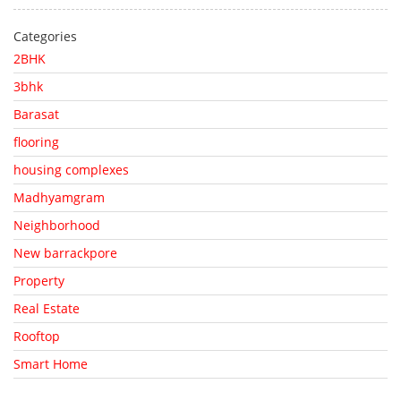
Categories
2BHK
3bhk
Barasat
flooring
housing complexes
Madhyamgram
Neighborhood
New barrackpore
Property
Real Estate
Rooftop
Smart Home