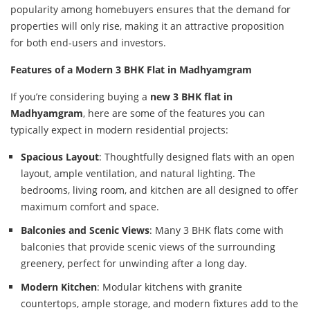
popularity among homebuyers ensures that the demand for
properties will only rise, making it an attractive proposition
for both end-users and investors.
Features of a Modern 3 BHK Flat in Madhyamgram
If you’re considering buying a
new 3 BHK flat in
Madhyamgram
, here are some of the features you can
typically expect in modern residential projects:
Spacious Layout
: Thoughtfully designed flats with an open
layout, ample ventilation, and natural lighting. The
bedrooms, living room, and kitchen are all designed to offer
maximum comfort and space.
Balconies and Scenic Views
: Many 3 BHK flats come with
balconies that provide scenic views of the surrounding
greenery, perfect for unwinding after a long day.
Modern Kitchen
: Modular kitchens with granite
countertops, ample storage, and modern fixtures add to the