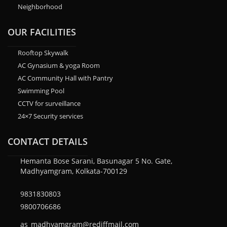
Neighborhood
OUR FACILITIES
Rooftop Skywalk
AC Gynasium & yoga Room
AC Community Hall with Pantry
Swimming Pool
CCTV for surveillance
24×7 Security services
CONTACT DETAILS
Hemanta Bose Sarani, Basunagar 5 No. Gate,
Madhyamgram, Kolkata-700129
9831830803
9800706686
as_madhyamgram@rediffmail.com