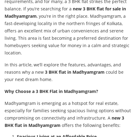
requirements, and for many, a 3 BHK flat strikes the perfect
balance. If you’re searching for a
new 3 BHK flat for sale in
Madhyamgram
, you’re in the right place. Madhyamgram, a
fast-developing locality in the northern fringes of Kolkata,
offers an excellent mix of urban conveniences and serene
living. This area is fast becoming a preferred destination for
homebuyers seeking value for money in a calm and strategic
location.
In this article, we’ll explore the features, advantages, and
reasons why a new
3 BHK flat in Madhyamgram
could be
your next dream home.
Why Choose a 3 BHK Flat in Madhyamgram?
Madhyamgram is emerging as a hotspot for real estate,
especially for families seeking spacious living options without
compromising on connectivity and infrastructure. A
new 3
BHK flat in Madhyamgram
offers the following benefits:
Spacious Living at an Affordable Price