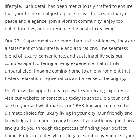
lifestyle. Each detail has been meticulously crafted to ensure
that your home is not just a place to live, but a sanctuary of
peace and elegance. Join a vibrant community, enjoy top-
notch facilities, and experience the best of city living.
Our 2BHK apartments are more than just residences; they are
a statement of your lifestyle and aspirations. The seamless
blend of luxury, convenience, and sustainability sets our
complex apart, offering a living experience that is truly
unparalleled. Imagine coming home to an environment that
fosters relaxation, rejuvenation, and a sense of belonging.
Don’t miss the opportunity to elevate your living experience.
Visit our website or contact us today to schedule a tour and
see for yourself what makes our 2BHK housing complex the
ultimate choice for luxury living in your city. Our friendly and
knowledgeable team is ready to assist you with any questions
and guide you through the process of finding your perfect
home. Embrace a lifestyle of elegance and convenience—your