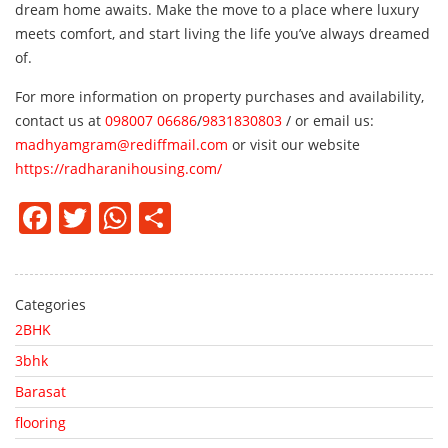
dream home awaits. Make the move to a place where luxury
meets comfort, and start living the life you’ve always dreamed
of.
For more information on property purchases and availability,
contact us at
098007 06686
/
9831830803
/ or email us:
madhyamgram@rediffmail.com
or visit our website
https://radharanihousing.com/
Facebook
Twitter
WhatsApp
Share
Categories
2BHK
3bhk
Barasat
flooring