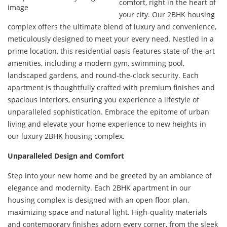
comfort, right in the heart of
your city. Our 2BHK housing
complex offers the ultimate blend of luxury and convenience,
meticulously designed to meet your every need. Nestled in a
prime location, this residential oasis features state-of-the-art
amenities, including a modern gym, swimming pool,
landscaped gardens, and round-the-clock security. Each
apartment is thoughtfully crafted with premium finishes and
spacious interiors, ensuring you experience a lifestyle of
unparalleled sophistication. Embrace the epitome of urban
living and elevate your home experience to new heights in
our luxury 2BHK housing complex.
Unparalleled Design and Comfort
Step into your new home and be greeted by an ambiance of
elegance and modernity. Each 2BHK apartment in our
housing complex is designed with an open floor plan,
maximizing space and natural light. High-quality materials
and contemporary finishes adorn every corner, from the sleek