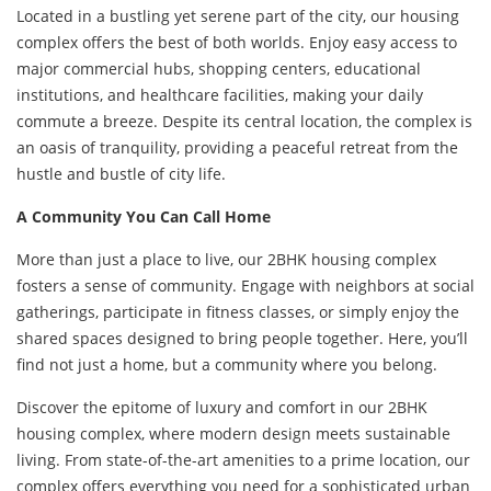
Located in a bustling yet serene part of the city, our housing
complex offers the best of both worlds. Enjoy easy access to
major commercial hubs, shopping centers, educational
institutions, and healthcare facilities, making your daily
commute a breeze. Despite its central location, the complex is
an oasis of tranquility, providing a peaceful retreat from the
hustle and bustle of city life.
A Community You Can Call Home
More than just a place to live, our 2BHK housing complex
fosters a sense of community. Engage with neighbors at social
gatherings, participate in fitness classes, or simply enjoy the
shared spaces designed to bring people together. Here, you’ll
find not just a home, but a community where you belong.
Discover the epitome of luxury and comfort in our 2BHK
housing complex, where modern design meets sustainable
living. From state-of-the-art amenities to a prime location, our
complex offers everything you need for a sophisticated urban