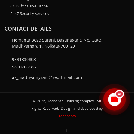
CCTV for surveillance
24×7 Security services
CONTACT DETAILS
Hemanta Bose Sarani, Basunagar 5 No. Gate,
Madhyamgram, Kolkata-700129
9831830803
9800706686
as_madhyamgram@rediffmail.com
AI
© 2026, Radharani Housing complex , All
Rights Reserved. Design and developed by
Techpenta