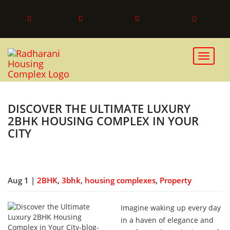
Toggle 
DISCOVER THE ULTIMATE LUXURY
2BHK HOUSING COMPLEX IN YOUR
CITY
Aug 1 |
2BHK
,
3bhk
,
housing complexes
,
Property
Imagine waking up every day
in a haven of elegance and