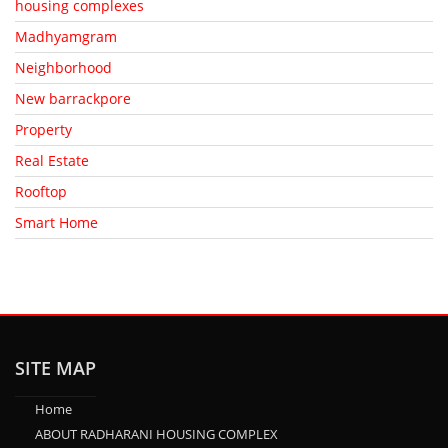
housing complexes
Madhyamgram
Neighborhood
New barrackpore
Property
Real Estate
Rooftop
Smart Home
SITE MAP
Home
ABOUT RADHARANI HOUSING COMPLEX