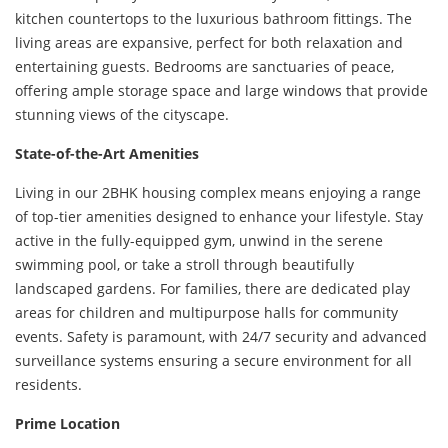
kitchen countertops to the luxurious bathroom fittings. The
living areas are expansive, perfect for both relaxation and
entertaining guests. Bedrooms are sanctuaries of peace,
offering ample storage space and large windows that provide
stunning views of the cityscape.
State-of-the-Art Amenities
Living in our 2BHK housing complex means enjoying a range
of top-tier amenities designed to enhance your lifestyle. Stay
active in the fully-equipped gym, unwind in the serene
swimming pool, or take a stroll through beautifully
landscaped gardens. For families, there are dedicated play
areas for children and multipurpose halls for community
events. Safety is paramount, with 24/7 security and advanced
surveillance systems ensuring a secure environment for all
residents.
Prime Location