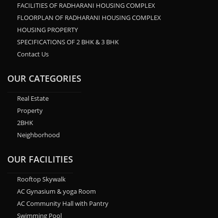
FACILITIES OF RADHARANI HOUSING COMPLEX
FLOORPLAN OF RADHARANI HOUSING COMPLEX
HOUSING PROPERTY
SPECIFICATIONS OF 2 BHK & 3 BHK
Contact Us
OUR CATEGORIES
Real Estate
Property
2BHK
Neighborhood
OUR FACILITIES
Rooftop Skywalk
AC Gynasium & yoga Room
AC Community Hall with Pantry
Swimming Pool