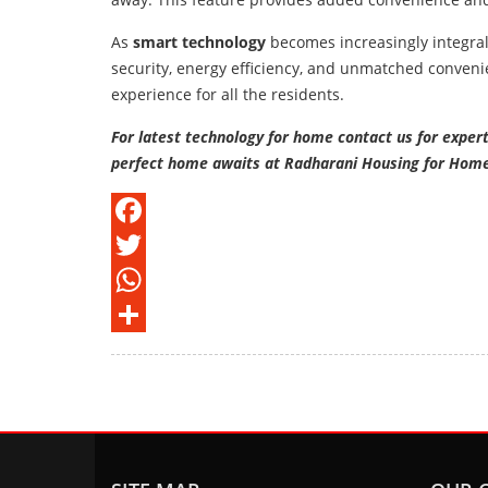
As
smart technology
becomes increasingly integra
security, energy efficiency, and unmatched conveni
experience for all the residents.
For latest technology for home contact us for exper
perfect home awaits at Radharani Housing for Hom
Facebook
Twitter
WhatsApp
Share