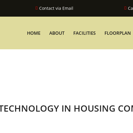
Contact via Email
Ca
HOME
ABOUT
FACILITIES
FLOORPLAN
 TECHNOLOGY IN HOUSING CO