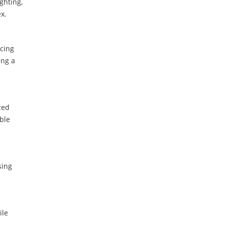
ghting,
x.
cing
ing a
zed
ble
sing
le