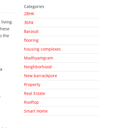
Categories
2BHK
living.
3bhk
these
Barasat
o the
flooring
housing complexes
Madhyamgram
Neighborhood
 a
New barrackpore
Property
Real Estate
.
Rooftop
Smart Home