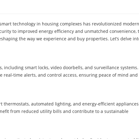
 smart technology in housing complexes has revolutionized modern 
urity to improved energy efficiency and unmatched convenience, 
eshaping the way we experience and buy properties. Let’s delve int
, including smart locks, video doorbells, and surveillance systems.
e real-time alerts, and control access, ensuring peace of mind and
 thermostats, automated lighting, and energy-efficient appliances
fit from reduced utility bills and contribute to a sustainable