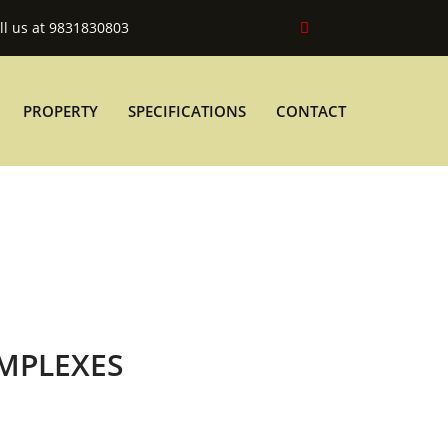
ll us at 9831830803
PROPERTY
SPECIFICATIONS
CONTACT
MPLEXES