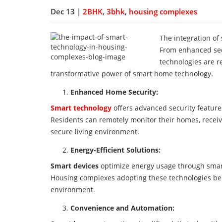
Dec 13 |
2BHK
,
3bhk
,
housing complexes
The integration of
From enhanced sec
technologies are r
transformative power of smart home technology.
Enhanced Home Security:
Smart technology
offers advanced security features
Residents can remotely monitor their homes, receiv
secure living environment.
Energy-Efficient Solutions:
Smart devices
optimize energy usage through smart
Housing complexes adopting these technologies bene
environment.
Convenience and Automation: