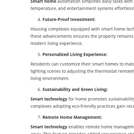
Smart home
automation simplifies daily tasks with 
temperature, and entertainment systems effortlessl
Future-Proof Investment:
Housing complexes equipped with smart home techn
these advancements ensures the property remains c
modern living experience.
Personalized Living Experience:
Residents can customize their smart homes to match 
lighting scenes to adjusting the thermostat remote
living environment.
Sustainability and Green Living:
Smart technology
for home promotes sustainabilit
complexes adopting eco-friendly practices gain re
Remote Home Management:
Smart technology
enables remote home management
away. This feature provides added convenience an