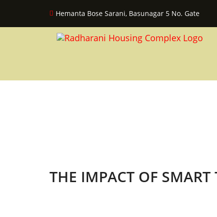
Hemanta Bose Sarani, Basunagar 5 No. Gate
THE IMPACT OF SMART