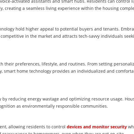
voice-activated assistants and smart hubs. Residents can control li
y, creating a seamless living experience within the housing comple
ology hold higher appeal to potential buyers and tenants. Embra
ompetitive in the market and attracts tech-savvy individuals seek
their preferences, lifestyle, and routines. From setting personali
ly, smart home technology provides an individualized and comforta
y by reducing energy wastage and optimizing resource usage. Hou
cognition as environmentally responsible communities.
, allowing residents to control
devices and monitor security
whi
d reassurance to homeowners, even when they are not on-site.