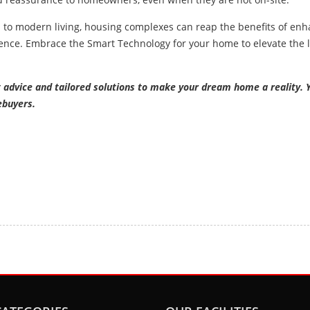
l to modern living, housing complexes can reap the benefits of en
ence. Embrace the Smart Technology for your home to elevate the l
t advice and tailored solutions to make your dream home a reality. 
ebuyers.