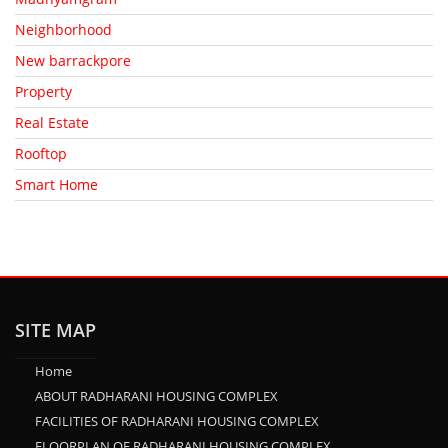
Neighborhood
New barrackpore
Property
Real Estate
Rooftop
Smart Home
SITE MAP
Home
ABOUT RADHARANI HOUSING COMPLEX
FACILITIES OF RADHARANI HOUSING COMPLEX
FLOORPLAN OF RADHARANI HOUSING COMPLEX