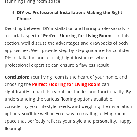
stunning living room space.
DIY vs. Professional Installation: Making the Right
Choice
Deciding between DIY installation and hiring professionals is
a crucial aspect of
Perfect
Flooring for Living Room
. In this
section, we’ll discuss the advantages and drawbacks of both
approaches. We’ll provide step-by-step guidance for confident
DIY installation and also highlight instances where
professional expertise can ensure a flawless result.
Conclusion:
Your living room is the heart of your home, and
choosing the
Perfect
Flooring for Living Room
can
significantly impact its overall aesthetics and functionality. By
understanding the various flooring options available,
considering your lifestyle needs, and weighing the installation
options, you’ll be well on your way to creating a living room
space that perfectly reflects your style and personality. Happy
flooring!