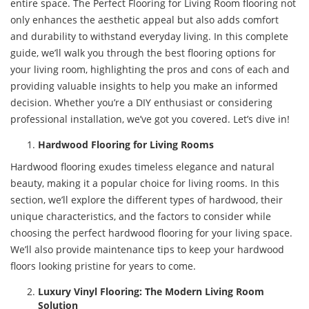
entire space. The Perfect Flooring for Living Room flooring not
only enhances the aesthetic appeal but also adds comfort
and durability to withstand everyday living. In this complete
guide, we’ll walk you through the best flooring options for
your living room, highlighting the pros and cons of each and
providing valuable insights to help you make an informed
decision. Whether you’re a DIY enthusiast or considering
professional installation, we’ve got you covered. Let’s dive in!
Hardwood Flooring for Living Rooms
Hardwood flooring exudes timeless elegance and natural
beauty, making it a popular choice for living rooms. In this
section, we’ll explore the different types of hardwood, their
unique characteristics, and the factors to consider while
choosing the perfect hardwood flooring for your living space.
We’ll also provide maintenance tips to keep your hardwood
floors looking pristine for years to come.
Luxury Vinyl Flooring: The Modern Living Room
Solution