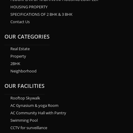
HOUSING PROPERTY
SPECIFICATIONS OF 2 BHK & 3 BHK
Contact Us
OUR CATEGORIES
Real Estate
Property
2BHK
Neighborhood
OUR FACILITIES
Rooftop Skywalk
AC Gynasium & yoga Room
AC Community Hall with Pantry
Swimming Pool
CCTV for surveillance