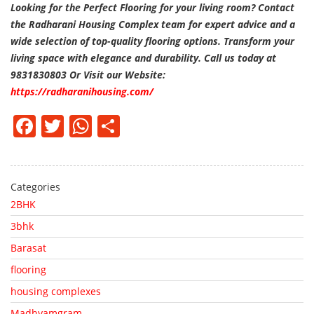
Looking for the Perfect Flooring for your living room? Contact
the Radharani Housing Complex team for expert advice and a
wide selection of top-quality flooring options. Transform your
living space with elegance and durability. Call us today at
9831830803 Or Visit our Website:
https://radharanihousing.com/
Facebook
Twitter
WhatsApp
Share
Categories
2BHK
3bhk
Barasat
flooring
housing complexes
Madhyamgram