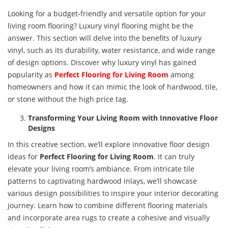
Looking for a budget-friendly and versatile option for your
living room flooring? Luxury vinyl flooring might be the
answer. This section will delve into the benefits of luxury
vinyl, such as its durability, water resistance, and wide range
of design options. Discover why luxury vinyl has gained
popularity as
Perfect
Flooring for Living Room
among
homeowners and how it can mimic the look of hardwood, tile,
or stone without the high price tag.
Transforming Your Living Room with Innovative Floor
Designs
In this creative section, we’ll explore innovative floor design
ideas for
Perfect
Flooring for Living Room
. It can truly
elevate your living room’s ambiance. From intricate tile
patterns to captivating hardwood inlays, we’ll showcase
various design possibilities to inspire your interior decorating
journey. Learn how to combine different flooring materials
and incorporate area rugs to create a cohesive and visually