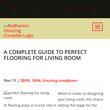
Toggle 
A COMPLETE GUIDE TO PERFECT
FLOORING FOR LIVING ROOM
Nov 15 |
2BHK
,
3bhk
,
housing complexes
When it comes to designing
your living room, the choice
of flooring plays a crucial role in setting the stage for the