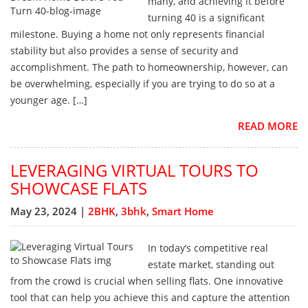
many, and achieving it before
turning 40 is a significant
milestone. Buying a home not only represents financial
stability but also provides a sense of security and
accomplishment. The path to homeownership, however, can
be overwhelming, especially if you are trying to do so at a
younger age. […]
READ MORE
LEVERAGING VIRTUAL TOURS TO
SHOWCASE FLATS
May 23, 2024 |
2BHK
,
3bhk
,
Smart Home
In today’s competitive real
estate market, standing out
from the crowd is crucial when selling flats. One innovative
tool that can help you achieve this and capture the attention