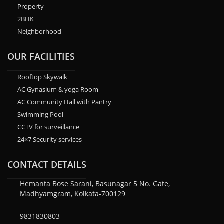
Property
2BHK
Neighborhood
OUR FACILITIES
Rooftop Skywalk
AC Gynasium & yoga Room
AC Community Hall with Pantry
Swimming Pool
CCTV for surveillance
24×7 Security services
CONTACT DETAILS
Hemanta Bose Sarani, Basunagar 5 No. Gate,
Madhyamgram, Kolkata-700129
9831830803