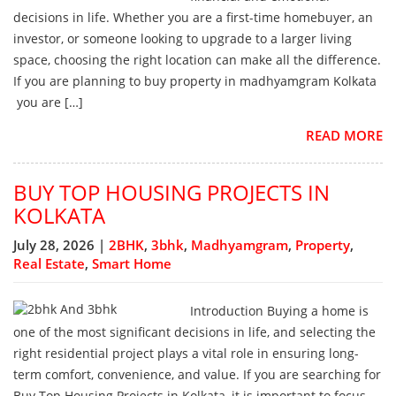
decisions in life. Whether you are a first-time homebuyer, an
investor, or someone looking to upgrade to a larger living
space, choosing the right location can make all the difference.
If you are planning to buy property in madhyamgram Kolkata
you are […]
READ MORE
BUY TOP HOUSING PROJECTS IN
KOLKATA
July 28, 2026 |
2BHK
,
3bhk
,
Madhyamgram
,
Property
,
Real Estate
,
Smart Home
Introduction Buying a home is
one of the most significant decisions in life, and selecting the
right residential project plays a vital role in ensuring long-
term comfort, convenience, and value. If you are searching for
Buy Top Housing Projects in Kolkata, it is important to focus