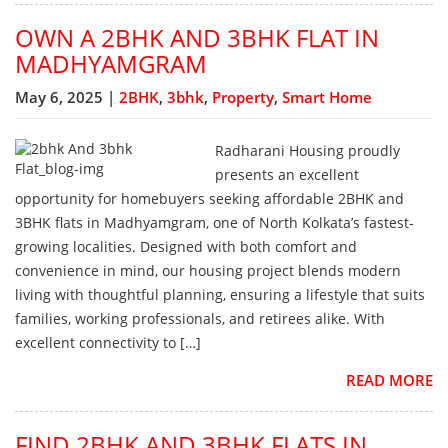
OWN A 2BHK AND 3BHK FLAT IN
MADHYAMGRAM
May 6, 2025 |
2BHK
,
3bhk
,
Property
,
Smart Home
Radharani Housing proudly
presents an excellent
opportunity for homebuyers seeking affordable 2BHK and
3BHK flats in Madhyamgram, one of North Kolkata’s fastest-
growing localities. Designed with both comfort and
convenience in mind, our housing project blends modern
living with thoughtful planning, ensuring a lifestyle that suits
families, working professionals, and retirees alike. With
excellent connectivity to […]
READ MORE
FIND 2BHK AND 3BHK FLATS IN