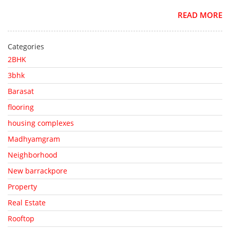
READ MORE
Categories
2BHK
3bhk
Barasat
flooring
housing complexes
Madhyamgram
Neighborhood
New barrackpore
Property
Real Estate
Rooftop