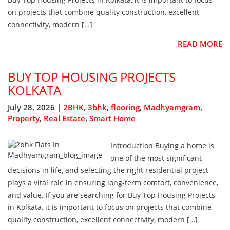
on projects that combine quality construction, excellent
connectivity, modern […]
READ MORE
BUY TOP HOUSING PROJECTS
KOLKATA
July 28, 2026 |
2BHK
,
3bhk
,
flooring
,
Madhyamgram
,
Property
,
Real Estate
,
Smart Home
Introduction Buying a home is
one of the most significant
decisions in life, and selecting the right residential project
plays a vital role in ensuring long-term comfort, convenience,
and value. If you are searching for Buy Top Housing Projects
in Kolkata, it is important to focus on projects that combine
quality construction, excellent connectivity, modern […]