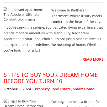
Welcome to Radharani
Apartment, where luxury meets
comfort in the heart of the city.
If you’re seeking a serene, sophisticated living experience that
blends modern amenities with tranquility, Radharani
Apartment is your ideal choice. It’s not just a place to live; it’s
an experience that redefines the meaning of home. Whether
you’re looking for a […]
READ MORE
5 TIPS TO BUY YOUR DREAM HOME
BEFORE YOU TURN 40
October 3, 2024 |
Property
,
Real Estate
,
Smart Home
Owning a home is a dream for