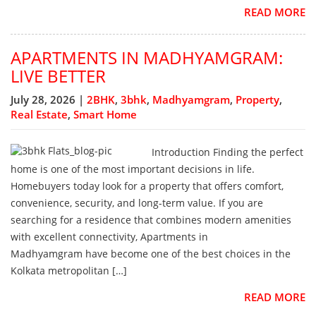
READ MORE
APARTMENTS IN MADHYAMGRAM:
LIVE BETTER
July 28, 2026 |
2BHK
,
3bhk
,
Madhyamgram
,
Property
,
Real Estate
,
Smart Home
Introduction Finding the perfect
home is one of the most important decisions in life.
Homebuyers today look for a property that offers comfort,
convenience, security, and long-term value. If you are
searching for a residence that combines modern amenities
with excellent connectivity, Apartments in
Madhyamgram have become one of the best choices in the
Kolkata metropolitan […]
READ MORE