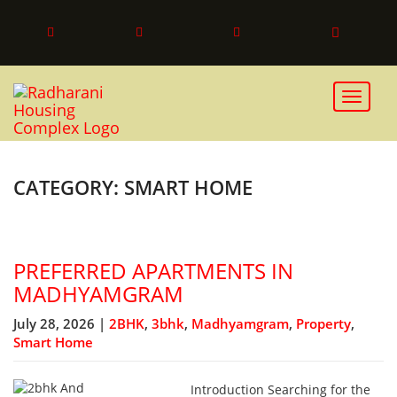
Toggle 
CATEGORY: SMART HOME
PREFERRED APARTMENTS IN
MADHYAMGRAM
July 28, 2026 |
2BHK
,
3bhk
,
Madhyamgram
,
Property
,
Smart Home
Introduction Searching for the