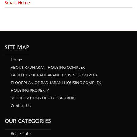
Smart Home
SITE MAP
Home
ABOUT RADHARANI HOUSING COMPLEX
FACILITIES OF RADHARANI HOUSING COMPLEX
FLOORPLAN OF RADHARANI HOUSING COMPLEX
HOUSING PROPERTY
SPECIFICATIONS OF 2 BHK & 3 BHK
Contact Us
OUR CATEGORIES
Real Estate