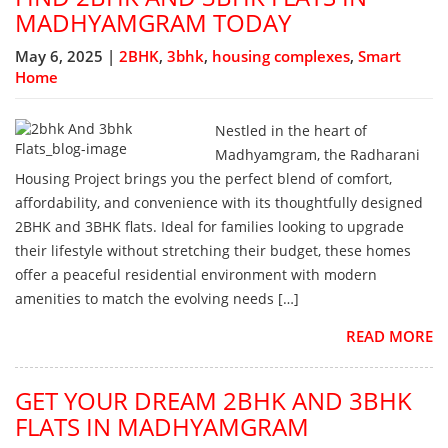
MADHYAMGRAM TODAY
May 6, 2025 |
2BHK
,
3bhk
,
housing complexes
,
Smart
Home
Nestled in the heart of
Madhyamgram, the Radharani
Housing Project brings you the perfect blend of comfort,
affordability, and convenience with its thoughtfully designed
2BHK and 3BHK flats. Ideal for families looking to upgrade
their lifestyle without stretching their budget, these homes
offer a peaceful residential environment with modern
amenities to match the evolving needs […]
READ MORE
GET YOUR DREAM 2BHK AND 3BHK
FLATS IN MADHYAMGRAM