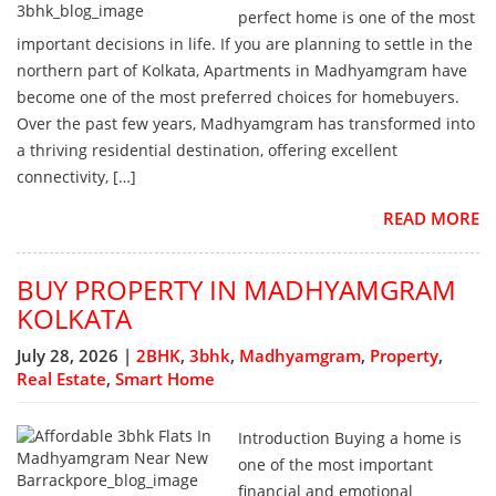
perfect home is one of the most
important decisions in life. If you are planning to settle in the
northern part of Kolkata, Apartments in Madhyamgram have
become one of the most preferred choices for homebuyers.
Over the past few years, Madhyamgram has transformed into
a thriving residential destination, offering excellent
connectivity, […]
READ MORE
BUY PROPERTY IN MADHYAMGRAM
KOLKATA
July 28, 2026 |
2BHK
,
3bhk
,
Madhyamgram
,
Property
,
Real Estate
,
Smart Home
Introduction Buying a home is
one of the most important
financial and emotional