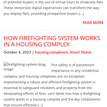
of potential buyers is the use of virtual tours to showcase flats
These immersive digital experiences can transform the way
you display flats, providing prospective buyers […]
READ MORE
HOW FIREFIGHTING SYSTEM WORKS
IN A HOUSING COMPLEX
October 4, 2023 |
housing complexes
,
Smart Home
Fire safety is of paramount
importance in any residential
complex, and housing complexes are no exception.
Implementing a robust and efficient firefighting system is
essential to safeguard residents and property from the
devastating effects of fires. Let’s delve into how a firefighting
system works in a housing complex and the key components
that ensure effective […]