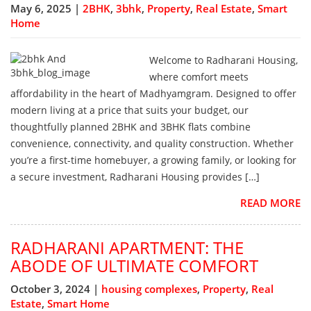
May 6, 2025 |
2BHK
,
3bhk
,
Property
,
Real Estate
,
Smart
Home
Welcome to Radharani Housing,
where comfort meets
affordability in the heart of Madhyamgram. Designed to offer
modern living at a price that suits your budget, our
thoughtfully planned 2BHK and 3BHK flats combine
convenience, connectivity, and quality construction. Whether
you’re a first-time homebuyer, a growing family, or looking for
a secure investment, Radharani Housing provides […]
READ MORE
RADHARANI APARTMENT: THE
ABODE OF ULTIMATE COMFORT
October 3, 2024 |
housing complexes
,
Property
,
Real
Estate
,
Smart Home