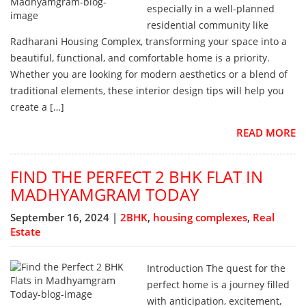
especially in a well-planned
residential community like
Radharani Housing Complex, transforming your space into a
beautiful, functional, and comfortable home is a priority.
Whether you are looking for modern aesthetics or a blend of
traditional elements, these interior design tips will help you
create a […]
READ MORE
FIND THE PERFECT 2 BHK FLAT IN
MADHYAMGRAM TODAY
September 16, 2024 |
2BHK
,
housing complexes
,
Real
Estate
Introduction The quest for the
perfect home is a journey filled
with anticipation, excitement,