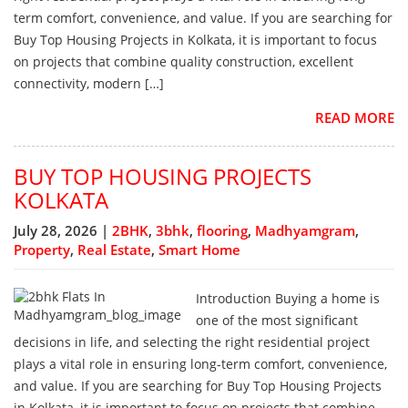
term comfort, convenience, and value. If you are searching for
Buy Top Housing Projects in Kolkata, it is important to focus
on projects that combine quality construction, excellent
connectivity, modern […]
READ MORE
BUY TOP HOUSING PROJECTS
KOLKATA
July 28, 2026 |
2BHK
,
3bhk
,
flooring
,
Madhyamgram
,
Property
,
Real Estate
,
Smart Home
Introduction Buying a home is
one of the most significant
decisions in life, and selecting the right residential project
plays a vital role in ensuring long-term comfort, convenience,
and value. If you are searching for Buy Top Housing Projects
in Kolkata, it is important to focus on projects that combine