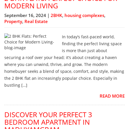
MODERN LIVING
September 16, 2024 |
2BHK
,
housing complexes
,
Property
,
Real Estate
In today’s fast-paced world,
finding the perfect living space
is more than just about
securing a roof over your head; it’s about creating a haven
where you can unwind, thrive, and grow. The modern
homebuyer seeks a blend of space, comfort, and style, making
the 2 BHK flat an increasingly popular choice. Especially in
bustling […]
READ MORE
DISCOVER YOUR PERFECT 3
BEDROOM APARTMENT IN