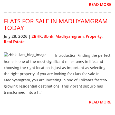
READ MORE
FLATS FOR SALE IN MADHYAMGRAM
TODAY
July 28, 2026 |
2BHK
,
3bhk
,
Madhyamgram
,
Property
,
Real Estate
Introduction Finding the perfect
home is one of the most significant milestones in life, and
choosing the right location is just as important as selecting
the right property. If you are looking for Flats for Sale in
Madhyamgram, you are investing in one of Kolkata’s fastest-
growing residential destinations. This vibrant suburb has
transformed into a […]
READ MORE