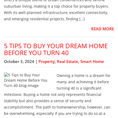
suburban living, making it a top choice for property buyers.
With its well-planned infrastructure, excellent connectivity,
and emerging residential projects, finding […]
READ MORE
5 TIPS TO BUY YOUR DREAM HOME
BEFORE YOU TURN 40
October 3, 2024 |
Property
,
Real Estate
,
Smart Home
Owning a home is a dream for
many, and achieving it before
turning 40 is a significant
milestone. Buying a home not only represents financial
stability but also provides a sense of security and
accomplishment. The path to homeownership, however, can
be overwhelming, especially if you are trying to do so at a