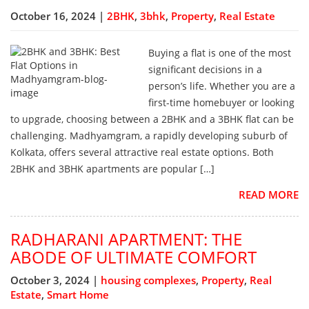
October 16, 2024 |
2BHK
,
3bhk
,
Property
,
Real Estate
Buying a flat is one of the most
significant decisions in a
person’s life. Whether you are a
first-time homebuyer or looking
to upgrade, choosing between a 2BHK and a 3BHK flat can be
challenging. Madhyamgram, a rapidly developing suburb of
Kolkata, offers several attractive real estate options. Both
2BHK and 3BHK apartments are popular […]
READ MORE
RADHARANI APARTMENT: THE
ABODE OF ULTIMATE COMFORT
October 3, 2024 |
housing complexes
,
Property
,
Real
Estate
,
Smart Home