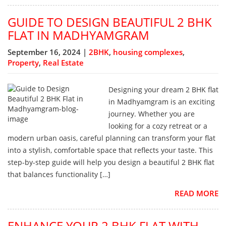
GUIDE TO DESIGN BEAUTIFUL 2 BHK
FLAT IN MADHYAMGRAM
September 16, 2024 |
2BHK
,
housing complexes
,
Property
,
Real Estate
Designing your dream 2 BHK flat
in Madhyamgram is an exciting
journey. Whether you are
looking for a cozy retreat or a
modern urban oasis, careful planning can transform your flat
into a stylish, comfortable space that reflects your taste. This
step-by-step guide will help you design a beautiful 2 BHK flat
that balances functionality […]
READ MORE
ENHANCE YOUR 2 BHK FLAT WITH