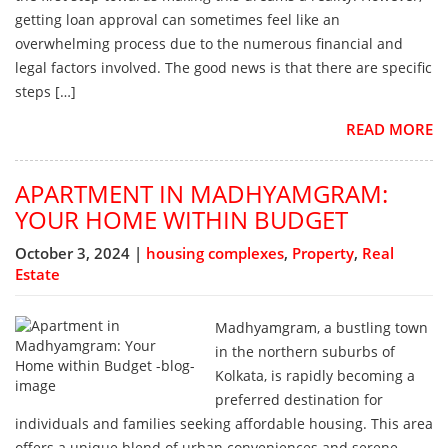
getting loan approval can sometimes feel like an
overwhelming process due to the numerous financial and
legal factors involved. The good news is that there are specific
steps […]
READ MORE
APARTMENT IN MADHYAMGRAM:
YOUR HOME WITHIN BUDGET
October 3, 2024 |
housing complexes
,
Property
,
Real
Estate
Madhyamgram, a bustling town
in the northern suburbs of
Kolkata, is rapidly becoming a
preferred destination for
individuals and families seeking affordable housing. This area
offers a unique blend of urban conveniences and serene