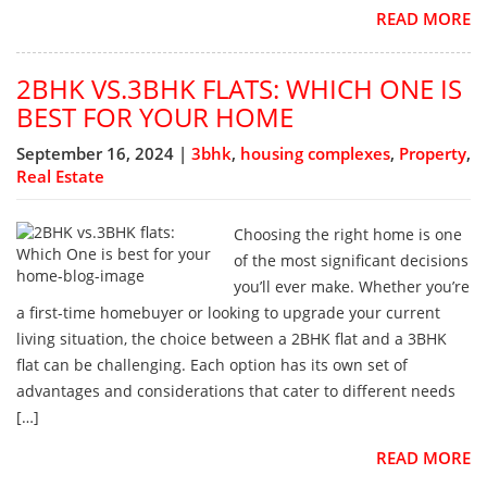
READ MORE
2BHK VS.3BHK FLATS: WHICH ONE IS
BEST FOR YOUR HOME
September 16, 2024 |
3bhk
,
housing complexes
,
Property
,
Real Estate
Choosing the right home is one
of the most significant decisions
you’ll ever make. Whether you’re
a first-time homebuyer or looking to upgrade your current
living situation, the choice between a 2BHK flat and a 3BHK
flat can be challenging. Each option has its own set of
advantages and considerations that cater to different needs
[…]
READ MORE