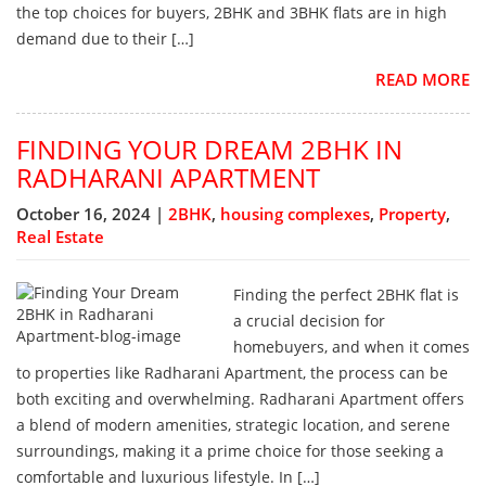
the top choices for buyers, 2BHK and 3BHK flats are in high
demand due to their […]
READ MORE
FINDING YOUR DREAM 2BHK IN
RADHARANI APARTMENT
October 16, 2024 |
2BHK
,
housing complexes
,
Property
,
Real Estate
Finding the perfect 2BHK flat is
a crucial decision for
homebuyers, and when it comes
to properties like Radharani Apartment, the process can be
both exciting and overwhelming. Radharani Apartment offers
a blend of modern amenities, strategic location, and serene
surroundings, making it a prime choice for those seeking a
comfortable and luxurious lifestyle. In […]