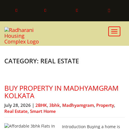
Toggle 
CATEGORY: REAL ESTATE
BUY PROPERTY IN MADHYAMGRAM
KOLKATA
July 28, 2026 |
2BHK
,
3bhk
,
Madhyamgram
,
Property
,
Real Estate
,
Smart Home
Introduction Buying a home is