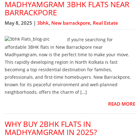
MADHYAMGRAM 3BHK FLATS NEAR
BARRACKPORE
May 8, 2025 |
3bhk
,
New barrackpore
,
Real Estate
If you’re searching for
affordable 3BHK flats in New Barrackpore near
Madhyamgram, now is the perfect time to make your move.
This rapidly developing region in North Kolkata is fast
becoming a top residential destination for families,
professionals, and first-time homebuyers. New Barrackpore,
known for its peaceful environment and well-planned
neighborhoods, offers the charm of […]
READ MORE
WHY BUY 2BHK FLATS IN
MADHYAMGRAM IN 2025?