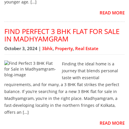
younger age. […]
READ MORE
FIND PERFECT 3 BHK FLAT FOR SALE
IN MADHYAMGRAM
October 3, 2024 |
3bhk
,
Property
,
Real Estate
Finding the ideal home is a
journey that blends personal
taste with essential
requirements, and for many, a 3 BHK flat strikes the perfect
balance. If you’re searching for a new 3 BHK flat for sale in
Madhyamgram, you’re in the right place. Madhyamgram, a
fast-developing locality in the northern fringes of Kolkata,
offers an […]
READ MORE