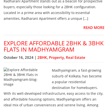
Radharani Apartment stands out as a beacon for prospective
buyers, especially those looking for a 2BHK configuration.
Located in a prime area with accessibility to essential
amenities, Radharani Apartment offers a unique […]
READ MORE
EXPLORE AFFORDABLE 2BHK & 3BHK
FLATS IN MADHYAMGRAM
October 16, 2024 |
2BHK
,
Property
,
Real Estate
Madhyamgram, a fast-growing
suburb of Kolkata, has become
a popular residential
destination for homebuyers.
With its well-developed infrastructure, easy access to the city,
and affordable housing options, Madhyamgram offers an
ideal mix of urban conveniences and serene living. Among