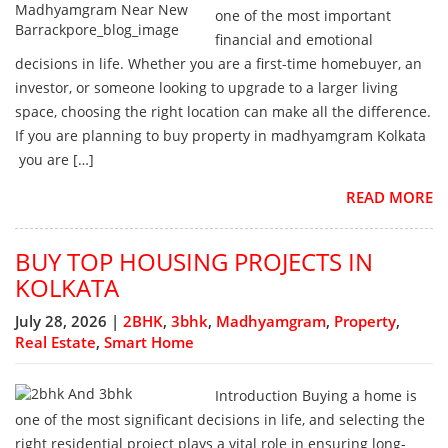
one of the most important
financial and emotional
decisions in life. Whether you are a first-time homebuyer, an
investor, or someone looking to upgrade to a larger living
space, choosing the right location can make all the difference.
If you are planning to buy property in madhyamgram Kolkata
you are […]
READ MORE
BUY TOP HOUSING PROJECTS IN
KOLKATA
July 28, 2026 |
2BHK
,
3bhk
,
Madhyamgram
,
Property
,
Real Estate
,
Smart Home
Introduction Buying a home is
one of the most significant decisions in life, and selecting the
right residential project plays a vital role in ensuring long-