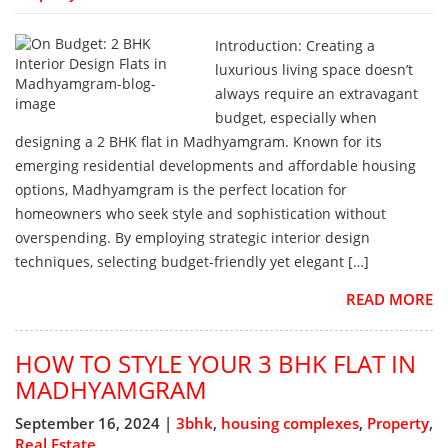
Introduction: Creating a
luxurious living space doesn’t
always require an extravagant
budget, especially when
designing a 2 BHK flat in Madhyamgram. Known for its
emerging residential developments and affordable housing
options, Madhyamgram is the perfect location for
homeowners who seek style and sophistication without
overspending. By employing strategic interior design
techniques, selecting budget-friendly yet elegant […]
READ MORE
HOW TO STYLE YOUR 3 BHK FLAT IN
MADHYAMGRAM
September 16, 2024 |
3bhk
,
housing complexes
,
Property
,
Real Estate