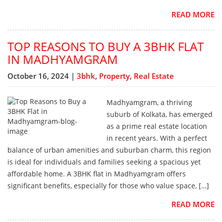
READ MORE
TOP REASONS TO BUY A 3BHK FLAT
IN MADHYAMGRAM
October 16, 2024 |
3bhk
,
Property
,
Real Estate
Madhyamgram, a thriving
suburb of Kolkata, has emerged
as a prime real estate location
in recent years. With a perfect
balance of urban amenities and suburban charm, this region
is ideal for individuals and families seeking a spacious yet
affordable home. A 3BHK flat in Madhyamgram offers
significant benefits, especially for those who value space, […]
READ MORE