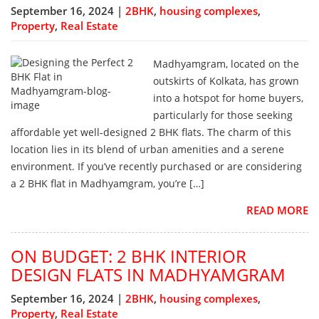
September 16, 2024 |
2BHK
,
housing complexes
,
Property
,
Real Estate
Madhyamgram, located on the
outskirts of Kolkata, has grown
into a hotspot for home buyers,
particularly for those seeking
affordable yet well-designed 2 BHK flats. The charm of this
location lies in its blend of urban amenities and a serene
environment. If you’ve recently purchased or are considering
a 2 BHK flat in Madhyamgram, you’re […]
READ MORE
ON BUDGET: 2 BHK INTERIOR
DESIGN FLATS IN MADHYAMGRAM
September 16, 2024 |
2BHK
,
housing complexes
,
Property
,
Real Estate