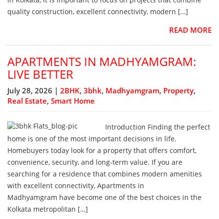
quality construction, excellent connectivity, modern […]
READ MORE
APARTMENTS IN MADHYAMGRAM:
LIVE BETTER
July 28, 2026 |
2BHK
,
3bhk
,
Madhyamgram
,
Property
,
Real Estate
,
Smart Home
Introduction Finding the perfect
home is one of the most important decisions in life.
Homebuyers today look for a property that offers comfort,
convenience, security, and long-term value. If you are
searching for a residence that combines modern amenities
with excellent connectivity, Apartments in
Madhyamgram have become one of the best choices in the
Kolkata metropolitan […]