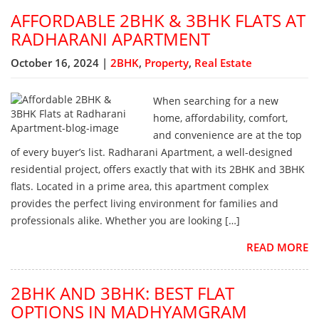
AFFORDABLE 2BHK & 3BHK FLATS AT
RADHARANI APARTMENT
October 16, 2024 |
2BHK
,
Property
,
Real Estate
When searching for a new
home, affordability, comfort,
and convenience are at the top
of every buyer’s list. Radharani Apartment, a well-designed
residential project, offers exactly that with its 2BHK and 3BHK
flats. Located in a prime area, this apartment complex
provides the perfect living environment for families and
professionals alike. Whether you are looking […]
READ MORE
2BHK AND 3BHK: BEST FLAT
OPTIONS IN MADHYAMGRAM