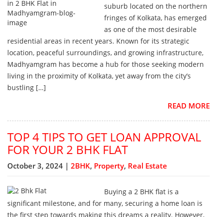
suburb located on the northern
fringes of Kolkata, has emerged
as one of the most desirable
residential areas in recent years. Known for its strategic
location, peaceful surroundings, and growing infrastructure,
Madhyamgram has become a hub for those seeking modern
living in the proximity of Kolkata, yet away from the city’s
bustling […]
READ MORE
TOP 4 TIPS TO GET LOAN APPROVAL
FOR YOUR 2 BHK FLAT
October 3, 2024 |
2BHK
,
Property
,
Real Estate
Buying a 2 BHK flat is a
significant milestone, and for many, securing a home loan is
the first step towards making this dreams a reality. However,