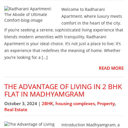
Welcome to Radharani
Apartment, where luxury meets
comfort in the heart of the city.
If you’re seeking a serene, sophisticated living experience that
blends modern amenities with tranquility, Radharani
Apartment is your ideal choice. It’s not just a place to live; it’s
an experience that redefines the meaning of home. Whether
you’re looking for a […]
READ MORE
THE ADVANTAGE OF LIVING IN 2 BHK
FLAT IN MADHYAMGRAM
October 3, 2024 |
2BHK
,
housing complexes
,
Property
,
Real Estate
Introduction Madhyamgram, a