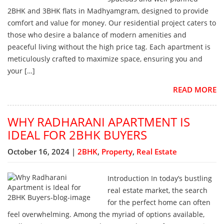
2BHK and 3BHK flats in Madhyamgram, designed to provide
comfort and value for money. Our residential project caters to
those who desire a balance of modern amenities and
peaceful living without the high price tag. Each apartment is
meticulously crafted to maximize space, ensuring you and
your […]
READ MORE
WHY RADHARANI APARTMENT IS
IDEAL FOR 2BHK BUYERS
October 16, 2024 |
2BHK
,
Property
,
Real Estate
Introduction In today’s bustling
real estate market, the search
for the perfect home can often
feel overwhelming. Among the myriad of options available,