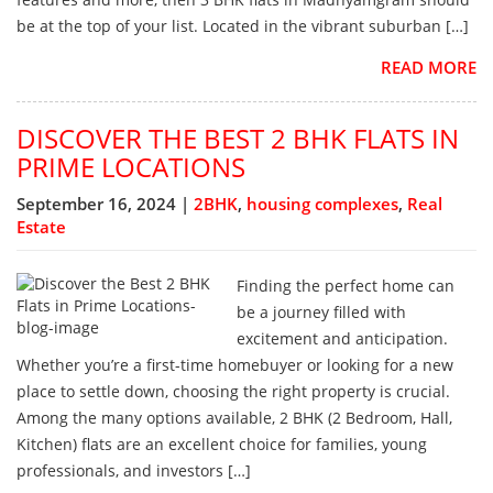
be at the top of your list. Located in the vibrant suburban […]
READ MORE
DISCOVER THE BEST 2 BHK FLATS IN
PRIME LOCATIONS
September 16, 2024 |
2BHK
,
housing complexes
,
Real
Estate
Finding the perfect home can
be a journey filled with
excitement and anticipation.
Whether you’re a first-time homebuyer or looking for a new
place to settle down, choosing the right property is crucial.
Among the many options available, 2 BHK (2 Bedroom, Hall,
Kitchen) flats are an excellent choice for families, young
professionals, and investors […]