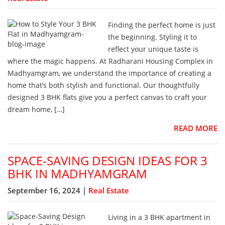
Finding the perfect home is just
the beginning. Styling it to
reflect your unique taste is
where the magic happens. At Radharani Housing Complex in
Madhyamgram, we understand the importance of creating a
home that’s both stylish and functional. Our thoughtfully
designed 3 BHK flats give you a perfect canvas to craft your
dream home, […]
READ MORE
SPACE-SAVING DESIGN IDEAS FOR 3
BHK IN MADHYAMGRAM
September 16, 2024 |
Real Estate
Living in a 3 BHK apartment in