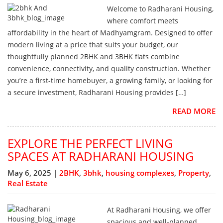
Welcome to Radharani Housing,
where comfort meets
affordability in the heart of Madhyamgram. Designed to offer
modern living at a price that suits your budget, our
thoughtfully planned 2BHK and 3BHK flats combine
convenience, connectivity, and quality construction. Whether
you’re a first-time homebuyer, a growing family, or looking for
a secure investment, Radharani Housing provides […]
READ MORE
EXPLORE THE PERFECT LIVING
SPACES AT RADHARANI HOUSING
May 6, 2025 |
2BHK
,
3bhk
,
housing complexes
,
Property
,
Real Estate
At Radharani Housing, we offer
spacious and well-planned