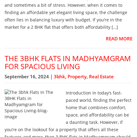
and sometimes a bit of stress. However, when it comes to
finding an affordable yet elegant living space, the challenge
often lies in balancing luxury with budget. If you’re in the
market for a 2 BHK flat that offers both affordability […]
READ MORE
THE 3BHK FLATS IN MADHYAMGRAM
FOR SPACIOUS LIVING
September 16, 2024 |
3bhk
,
Property
,
Real Estate
Introduction In today’s fast-
paced world, finding the perfect
home that combines comfort,
space, and affordability can be
a daunting task. However, if
you’re on the lookout for a property that offers all these
features and more, then 3 BHK flats in Madhyamgram should