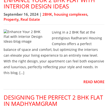
INTERIOR DESIGN IDEAS
September 16, 2024 |
2BHK
,
housing complexes
,
Property
,
Real Estate
Living in a 2 BHK flat at the
prestigious Radharani Housing
Complex offers a perfect
balance of space and comfort, but optimizing the interiors
can elevate your living experience to an entirely new level.
With the right design, your apartment can feel both expansive
and luxurious, perfectly reflecting your style and needs. In
this blog, […]
READ MORE
DESIGNING THE PERFECT 2 BHK FLAT
IN MADHYAMGRAM