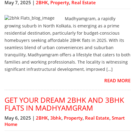
May 7, 2025 |
2BHK
,
Property
,
Real Estate
Madhyamgram, a rapidly
growing suburb in North Kolkata, is emerging as a prime
residential destination, particularly for budget-conscious
homebuyers seeking affordable 2BHK flats in 2025. With its
seamless blend of urban conveniences and suburban
tranquility, Madhyamgram offers a lifestyle that caters to both
families and working professionals. The locality is witnessing
significant infrastructural development, improved […]
READ MORE
GET YOUR DREAM 2BHK AND 3BHK
FLATS IN MADHYAMGRAM
May 6, 2025 |
2BHK
,
3bhk
,
Property
,
Real Estate
,
Smart
Home