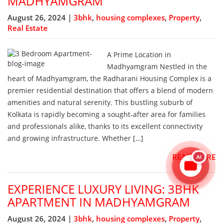
MADHYAMGRAM
August 26, 2024 |
3bhk
,
housing complexes
,
Property
,
Real Estate
A Prime Location in
Madhyamgram Nestled in the
heart of Madhyamgram, the Radharani Housing Complex is a
premier residential destination that offers a blend of modern
amenities and natural serenity. This bustling suburb of
Kolkata is rapidly becoming a sought-after area for families
and professionals alike, thanks to its excellent connectivity
and growing infrastructure. Whether […]
AI
READ MORE
EXPERIENCE LUXURY LIVING: 3BHK
APARTMENT IN MADHYAMGRAM
August 26, 2024 |
3bhk
,
housing complexes
,
Property
,