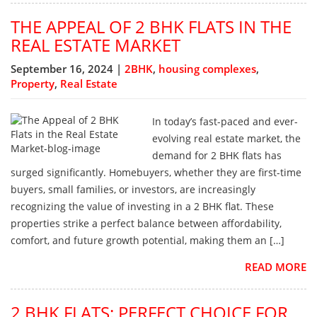
THE APPEAL OF 2 BHK FLATS IN THE
REAL ESTATE MARKET
September 16, 2024 |
2BHK
,
housing complexes
,
Property
,
Real Estate
In today’s fast-paced and ever-
evolving real estate market, the
demand for 2 BHK flats has
surged significantly. Homebuyers, whether they are first-time
buyers, small families, or investors, are increasingly
recognizing the value of investing in a 2 BHK flat. These
properties strike a perfect balance between affordability,
comfort, and future growth potential, making them an […]
READ MORE
2 BHK FLATS: PERFECT CHOICE FOR