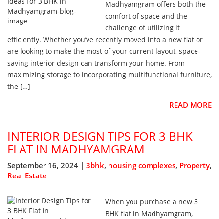
Madhyamgram offers both the
comfort of space and the
challenge of utilizing it
efficiently. Whether you’ve recently moved into a new flat or
are looking to make the most of your current layout, space-
saving interior design can transform your home. From
maximizing storage to incorporating multifunctional furniture,
the […]
READ MORE
INTERIOR DESIGN TIPS FOR 3 BHK
FLAT IN MADHYAMGRAM
September 16, 2024 |
3bhk
,
housing complexes
,
Property
,
Real Estate
When you purchase a new 3
BHK flat in Madhyamgram,