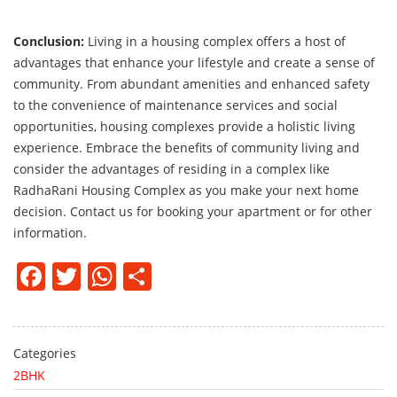
Conclusion:
Living in a housing complex offers a host of
advantages that enhance your lifestyle and create a sense of
community. From abundant amenities and enhanced safety
to the convenience of maintenance services and social
opportunities, housing complexes provide a holistic living
experience. Embrace the benefits of community living and
consider the advantages of residing in a complex like
RadhaRani Housing Complex as you make your next home
decision. Contact us for booking your apartment or for other
information.
Facebook
Twitter
WhatsApp
Share
Categories
2BHK