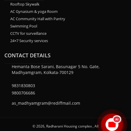
Rooftop Skywalk
AC Gynasium & yoga Room
AC Community Hall with Pantry
Swimming Pool
CCTV for surveillance
24×7 Security services
CONTACT DETAILS
Hemanta Bose Sarani, Basunagar 5 No. Gate,
Madhyamgram, Kolkata-700129
9831830803
9800706686
as_madhyamgram@rediffmail.com
AI
© 2026, Radharani Housing complex , All