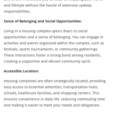
and lifestyle without the hassle of extensive upkeep
responsibilities.
Sense of Belonging and Social Opportunities:
Living in a housing complex opens doors to social
opportunities and a sense of belonging. You can engage in
activities and events organized within the complex, such as
festivals, sports tournaments, or community gatherings.
These interactions foster a strong bond among residents,
creating a supportive and vibrant community spirit.
Accessible Location:
Housing complexes are often strategically located, providing
easy access to essential amenities, transportation hubs,
schools, healthcare facilities, and shopping centers. This
ensures convenience in daily life, reducing commuting time
and making it easier to meet your needs and obligations.