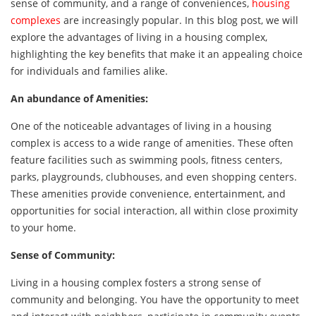
sense of community, and a range of conveniences,
housing
complexes
are increasingly popular. In this blog post, we will
explore the advantages of living in a housing complex,
highlighting the key benefits that make it an appealing choice
for individuals and families alike.
An abundance of Amenities:
One of the noticeable advantages of living in a housing
complex is access to a wide range of amenities. These often
feature facilities such as swimming pools, fitness centers,
parks, playgrounds, clubhouses, and even shopping centers.
These amenities provide convenience, entertainment, and
opportunities for social interaction, all within close proximity
to your home.
Sense of Community:
Living in a housing complex fosters a strong sense of
community and belonging. You have the opportunity to meet