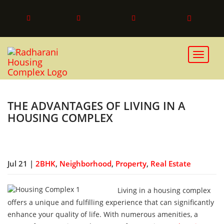
Toggle 
THE ADVANTAGES OF LIVING IN A
HOUSING COMPLEX
Jul 21 |
2BHK
,
Neighborhood
,
Property
,
Real Estate
Living in a housing complex
offers a unique and fulfilling experience that can significantly
enhance your quality of life. With numerous amenities, a