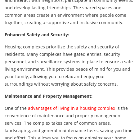
and interact with neighbors, participate in community events,
and develop lasting friendships. The shared spaces and
common areas create an environment where people come
together, creating a supportive and inclusive community.
Enhanced Safety and Security:
Housing complexes prioritize the safety and security of
residents. Many complexes have gated entries, security
personnel, and surveillance systems in place to ensure a safe
living environment. This provides peace of mind for you and
your family, allowing you to relax and enjoy your
surroundings without worrying about safety concerns.
Maintenance and Property Management:
One of the
advantages of living in a housing complex
is the
convenience of maintenance and property management
services. The complex takes care of common areas,
landscaping, and general maintenance tasks, saving you time
and effort. This allows you to focus on enjoying your home