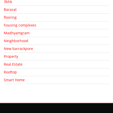
3bhk
Barasat
flooring
housing complexes
Madhyamgram
Neighborhood
New barrackpore
Property
Real Estate
Rooftop
Smart Home