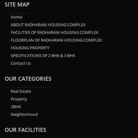
SITE MAP
Home
ABOUT RADHARANI HOUSING COMPLEX
FACILITIES OF RADHARANI HOUSING COMPLEX
FLOORPLAN OF RADHARANI HOUSING COMPLEX
HOUSING PROPERTY
SPECIFICATIONS OF 2 BHK & 3 BHK
Contact Us
OUR CATEGORIES
Real Estate
Property
2BHK
Neighborhood
OUR FACILITIES