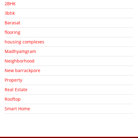
2BHK
3bhk
Barasat
flooring
housing complexes
Madhyamgram
Neighborhood
New barrackpore
Property
Real Estate
Rooftop
Smart Home