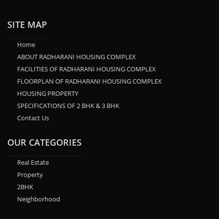
SITE MAP
Home
ABOUT RADHARANI HOUSING COMPLEX
FACILITIES OF RADHARANI HOUSING COMPLEX
FLOORPLAN OF RADHARANI HOUSING COMPLEX
HOUSING PROPERTY
SPECIFICATIONS OF 2 BHK & 3 BHK
Contact Us
OUR CATEGORIES
Real Estate
Property
2BHK
Neighborhood