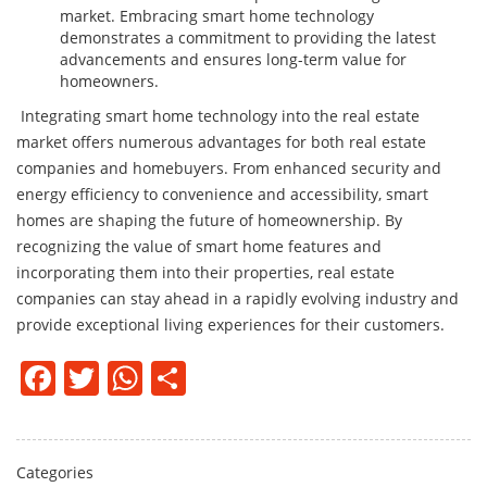
market. Embracing smart home technology
demonstrates a commitment to providing the latest
advancements and ensures long-term value for
homeowners.
Integrating smart home technology into the real estate
market offers numerous advantages for both real estate
companies and homebuyers. From enhanced security and
energy efficiency to convenience and accessibility, smart
homes are shaping the future of homeownership. By
recognizing the value of smart home features and
incorporating them into their properties, real estate
companies can stay ahead in a rapidly evolving industry and
provide exceptional living experiences for their customers.
Facebook
Twitter
WhatsApp
Share
Categories