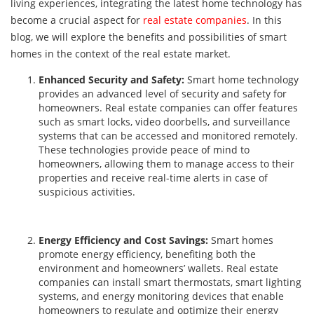
living experiences, integrating the latest home technology has
become a crucial aspect for
real estate companies
. In this
blog, we will explore the benefits and possibilities of smart
homes in the context of the real estate market.
Enhanced Security and Safety:
Smart home technology
provides an advanced level of security and safety for
homeowners. Real estate companies can offer features
such as smart locks, video doorbells, and surveillance
systems that can be accessed and monitored remotely.
These technologies provide peace of mind to
homeowners, allowing them to manage access to their
properties and receive real-time alerts in case of
suspicious activities.
Energy Efficiency and Cost Savings:
Smart homes
promote energy efficiency, benefiting both the
environment and homeowners’ wallets. Real estate
companies can install smart thermostats, smart lighting
systems, and energy monitoring devices that enable
homeowners to regulate and optimize their energy