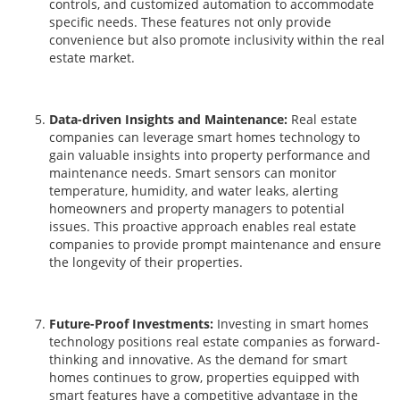
controls, and customized automation to accommodate
specific needs. These features not only provide
convenience but also promote inclusivity within the real
estate market.
Data-driven Insights and Maintenance:
Real estate
companies can leverage smart homes technology to
gain valuable insights into property performance and
maintenance needs. Smart sensors can monitor
temperature, humidity, and water leaks, alerting
homeowners and property managers to potential
issues. This proactive approach enables real estate
companies to provide prompt maintenance and ensure
the longevity of their properties.
Future-Proof Investments:
Investing in smart homes
technology positions real estate companies as forward-
thinking and innovative. As the demand for smart
homes continues to grow, properties equipped with
smart features have a competitive advantage in the