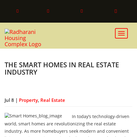
Toggle 
THE SMART HOMES IN REAL ESTATE
INDUSTRY
Jul 8 |
Property
,
Real Estate
In today’s technology-driven
world, smart homes are revolutionizing the real estate
industry. As more homebuyers seek modern and convenient