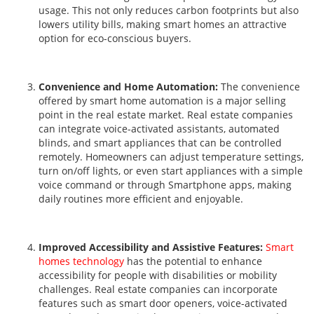
usage. This not only reduces carbon footprints but also
lowers utility bills, making smart homes an attractive
option for eco-conscious buyers.
Convenience and Home Automation:
The convenience
offered by smart home automation is a major selling
point in the real estate market. Real estate companies
can integrate voice-activated assistants, automated
blinds, and smart appliances that can be controlled
remotely. Homeowners can adjust temperature settings,
turn on/off lights, or even start appliances with a simple
voice command or through Smartphone apps, making
daily routines more efficient and enjoyable.
Improved Accessibility and Assistive Features:
Smart
homes technology
has the potential to enhance
accessibility for people with disabilities or mobility
challenges. Real estate companies can incorporate
features such as smart door openers, voice-activated