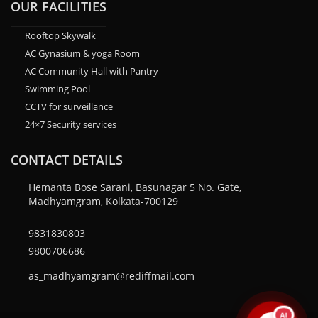
OUR FACILITIES
Rooftop Skywalk
AC Gynasium & yoga Room
AC Community Hall with Pantry
Swimming Pool
CCTV for surveillance
24×7 Security services
CONTACT DETAILS
Hemanta Bose Sarani, Basunagar 5 No. Gate,
Madhyamgram, Kolkata-700129
9831830803
9800706686
as_madhyamgram@rediffmail.com
AI