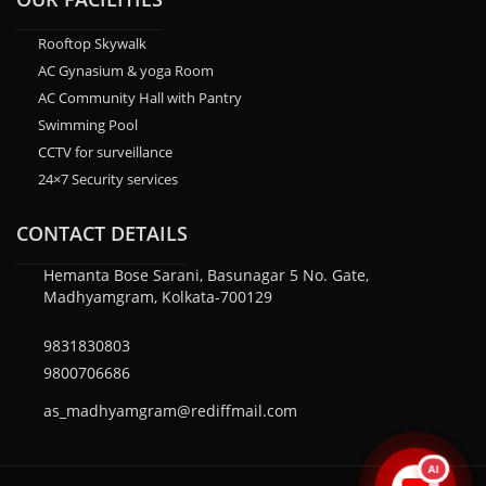
Rooftop Skywalk
AC Gynasium & yoga Room
AC Community Hall with Pantry
Swimming Pool
CCTV for surveillance
24×7 Security services
CONTACT DETAILS
Hemanta Bose Sarani, Basunagar 5 No. Gate,
Madhyamgram, Kolkata-700129
9831830803
9800706686
as_madhyamgram@rediffmail.com
AI