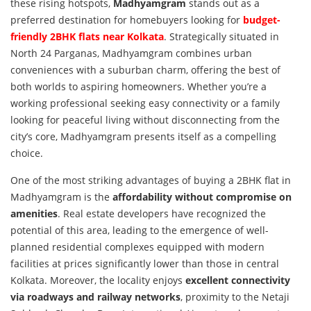
these rising hotspots,
Madhyamgram
stands out as a
preferred destination for homebuyers looking for
budget-
friendly 2BHK flats near Kolkata
. Strategically situated in
North 24 Parganas, Madhyamgram combines urban
conveniences with a suburban charm, offering the best of
both worlds to aspiring homeowners. Whether you’re a
working professional seeking easy connectivity or a family
looking for peaceful living without disconnecting from the
city’s core, Madhyamgram presents itself as a compelling
choice.
One of the most striking advantages of buying a 2BHK flat in
Madhyamgram is the
affordability without compromise on
amenities
. Real estate developers have recognized the
potential of this area, leading to the emergence of well-
planned residential complexes equipped with modern
facilities at prices significantly lower than those in central
Kolkata. Moreover, the locality enjoys
excellent connectivity
via roadways and railway networks
, proximity to the Netaji