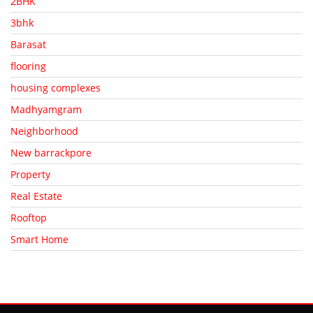
2BHK
3bhk
Barasat
flooring
housing complexes
Madhyamgram
Neighborhood
New barrackpore
Property
Real Estate
Rooftop
Smart Home