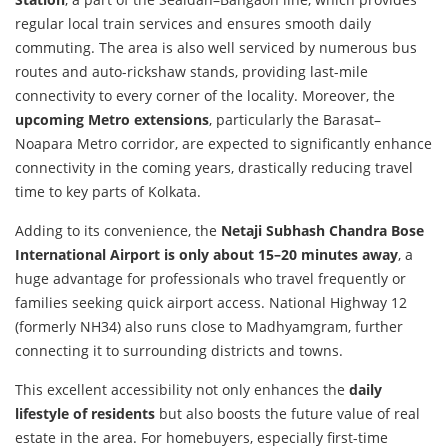
regular local train services and ensures smooth daily
commuting. The area is also well serviced by numerous bus
routes and auto-rickshaw stands, providing last-mile
connectivity to every corner of the locality. Moreover, the
upcoming Metro extensions
, particularly the Barasat–
Noapara Metro corridor, are expected to significantly enhance
connectivity in the coming years, drastically reducing travel
time to key parts of Kolkata.
Adding to its convenience, the
Netaji Subhash Chandra Bose
International Airport is only about 15–20 minutes away
, a
huge advantage for professionals who travel frequently or
families seeking quick airport access. National Highway 12
(formerly NH34) also runs close to Madhyamgram, further
connecting it to surrounding districts and towns.
This excellent accessibility not only enhances the
daily
lifestyle of residents
but also boosts the future value of real
estate in the area. For homebuyers, especially first-time