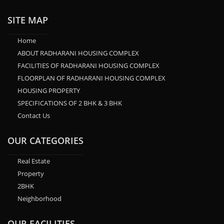
SITE MAP
Home
ABOUT RADHARANI HOUSING COMPLEX
FACILITIES OF RADHARANI HOUSING COMPLEX
FLOORPLAN OF RADHARANI HOUSING COMPLEX
HOUSING PROPERTY
SPECIFICATIONS OF 2 BHK & 3 BHK
Contact Us
OUR CATEGORIES
Real Estate
Property
2BHK
Neighborhood
OUR FACILITIES