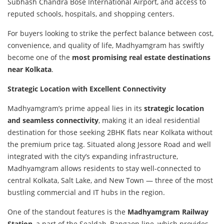
Subhash Chandra Bose International Airport, and access to
reputed schools, hospitals, and shopping centers.
For buyers looking to strike the perfect balance between cost,
convenience, and quality of life, Madhyamgram has swiftly
become one of the
most promising real estate destinations
near Kolkata
.
Strategic Location with Excellent Connectivity
Madhyamgram’s prime appeal lies in its
strategic location
and seamless connectivity
, making it an ideal residential
destination for those seeking 2BHK flats near Kolkata without
the premium price tag. Situated along Jessore Road and well
integrated with the city’s expanding infrastructure,
Madhyamgram allows residents to stay well-connected to
central Kolkata, Salt Lake, and New Town — three of the most
bustling commercial and IT hubs in the region.
One of the standout features is the
Madhyamgram Railway
Station
, a part of the Sealdah–Bangaon line, which provides