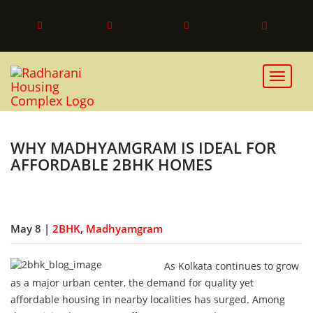
Toggle 
WHY MADHYAMGRAM IS IDEAL FOR
AFFORDABLE 2BHK HOMES
May 8 |
2BHK
,
Madhyamgram
As Kolkata continues to grow
as a major urban center, the demand for quality yet
affordable housing in nearby localities has surged. Among