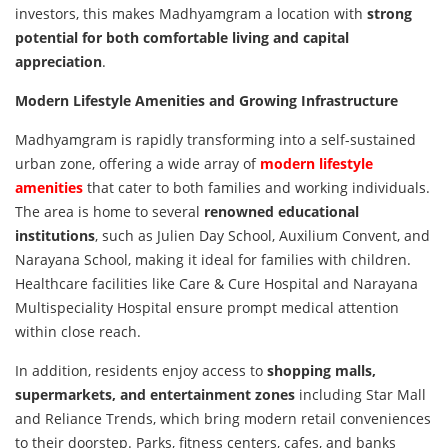
investors, this makes Madhyamgram a location with
strong
potential for both comfortable living and capital
appreciation
.
Modern Lifestyle Amenities and Growing Infrastructure
Madhyamgram is rapidly transforming into a self-sustained
urban zone, offering a wide array of
modern lifestyle
amenities
that cater to both families and working individuals.
The area is home to several
renowned educational
institutions
, such as Julien Day School, Auxilium Convent, and
Narayana School, making it ideal for families with children.
Healthcare facilities like Care & Cure Hospital and Narayana
Multispeciality Hospital ensure prompt medical attention
within close reach.
In addition, residents enjoy access to
shopping malls,
supermarkets, and entertainment zones
including Star Mall
and Reliance Trends, which bring modern retail conveniences
to their doorstep. Parks, fitness centers, cafes, and banks