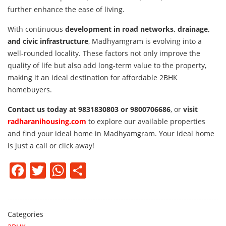
further enhance the ease of living.
With continuous
development in road networks, drainage,
and civic infrastructure
, Madhyamgram is evolving into a
well-rounded locality. These factors not only improve the
quality of life but also add long-term value to the property,
making it an ideal destination for affordable 2BHK
homebuyers.
Contact us today at 9831830803 or 9800706686
, or
visit
radharanihousing.com
to explore our available properties
and find your ideal home in Madhyamgram. Your ideal home
is just a call or click away!
Facebook
Twitter
WhatsApp
Share
Categories