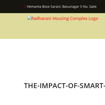
Hemanta Bose Sarani, Basunagar 5 No. Gate
THE-IMPACT-OF-SMAR