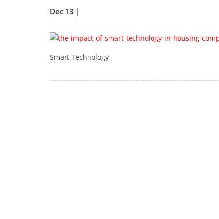
Dec 13 |
Smart Technology