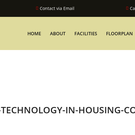
Contact via Email
Ca
HOME
ABOUT
FACILITIES
FLOORPLAN
T-TECHNOLOGY-IN-HOUSING-C