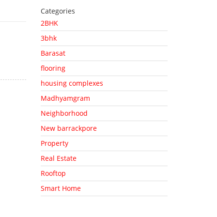
Categories
2BHK
3bhk
Barasat
flooring
housing complexes
Madhyamgram
Neighborhood
New barrackpore
Property
Real Estate
Rooftop
Smart Home