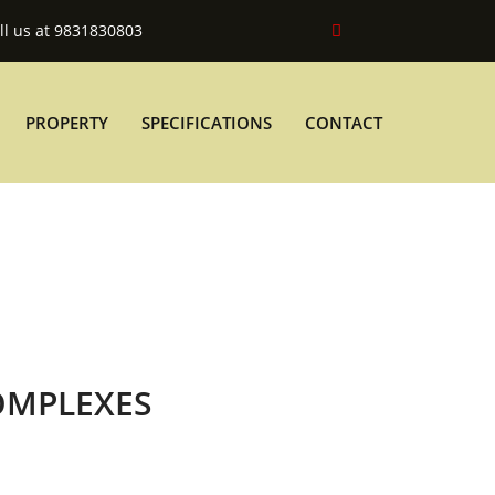
ll us at 9831830803
PROPERTY
SPECIFICATIONS
CONTACT
OMPLEXES