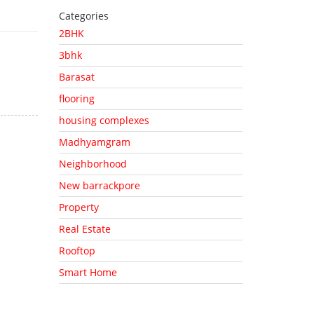
Categories
2BHK
3bhk
Barasat
flooring
housing complexes
Madhyamgram
Neighborhood
New barrackpore
Property
Real Estate
Rooftop
Smart Home