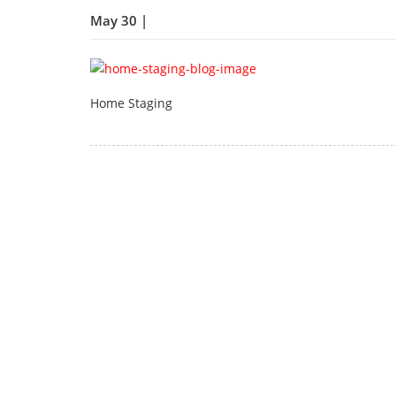
May 30 |
Home Staging