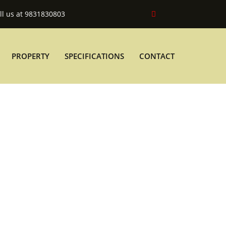
ll us at 9831830803
PROPERTY
SPECIFICATIONS
CONTACT