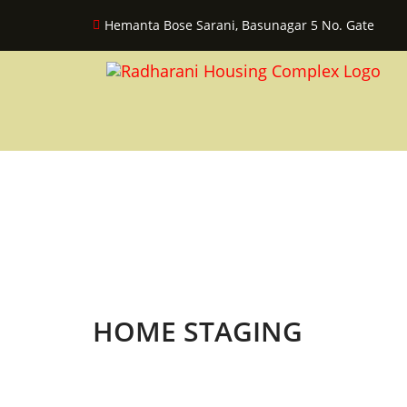
Hemanta Bose Sarani, Basunagar 5 No. Gate
HOME STAGING