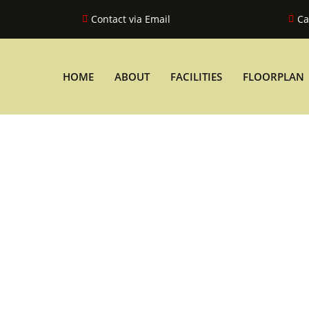
Contact via Email
Ca
HOME
ABOUT
FACILITIES
FLOORPLAN