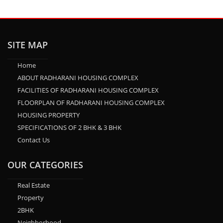
SITE MAP
Home
ABOUT RADHARANI HOUSING COMPLEX
FACILITIES OF RADHARANI HOUSING COMPLEX
FLOORPLAN OF RADHARANI HOUSING COMPLEX
HOUSING PROPERTY
SPECIFICATIONS OF 2 BHK & 3 BHK
Contact Us
OUR CATEGORIES
Real Estate
Property
2BHK
Neighborhood