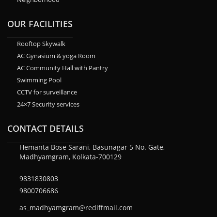
OUR FACILITIES
Rooftop Skywalk
AC Gynasium & yoga Room
AC Community Hall with Pantry
Swimming Pool
CCTV for surveillance
24×7 Security services
CONTACT DETAILS
Hemanta Bose Sarani, Basunagar 5 No. Gate,
Madhyamgram, Kolkata-700129
9831830803
9800706686
as_madhyamgram@rediffmail.com