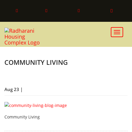
Toggle 
COMMUNITY LIVING
Aug 23 |
Community Living