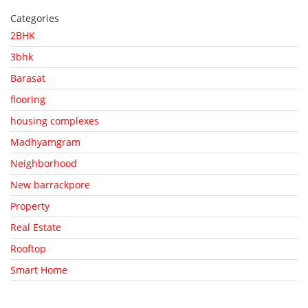
Categories
2BHK
3bhk
Barasat
flooring
housing complexes
Madhyamgram
Neighborhood
New barrackpore
Property
Real Estate
Rooftop
Smart Home