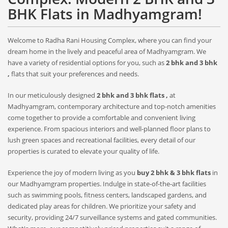
BHK Flats in Madhyamgram!
Welcome to Radha Rani Housing Complex, where you can find your
dream home in the lively and peaceful area of Madhyamgram. We
have a variety of residential options for you, such as
2 bhk and 3 bhk
,
flats that suit your preferences and needs.
In our meticulously designed
2 bhk and 3 bhk flats ,
at
Madhyamgram, contemporary architecture and top-notch amenities
come together to provide a comfortable and convenient living
experience. From spacious interiors and well-planned floor plans to
lush green spaces and recreational facilities, every detail of our
properties is curated to elevate your quality of life.
Experience the joy of modern living as you
buy 2 bhk & 3 bhk flats
in
our Madhyamgram properties. Indulge in state-of-the-art facilities
such as swimming pools, fitness centers, landscaped gardens, and
dedicated play areas for children. We prioritize your safety and
security, providing 24/7 surveillance systems and gated communities.