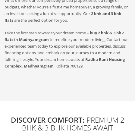
What's more, our competitively priced properties suit a range of
budgets, whether you're a first-time homebuyer, a growing family, or
an investor seeking a lucrative opportunity. Our
2 bhk and 3 bhk
flats
are the perfect option for you.
Take the first step towards your dream home –
buy 2 bhk & 3 bhk
flats in Madhyamgram
to redefine your modern living. Contact our
experienced team today to explore our available properties, discuss
financing options, and embark on your journey to a modern and
fulfilling lifestyle. Your dream home awaits at
Radha Rani Housing
Complex, Madhyamgram
, Kolkata 700129.
DISCOVER COMFORT:
PREMIUM 2
BHK & 3 BHK HOMES AWAIT