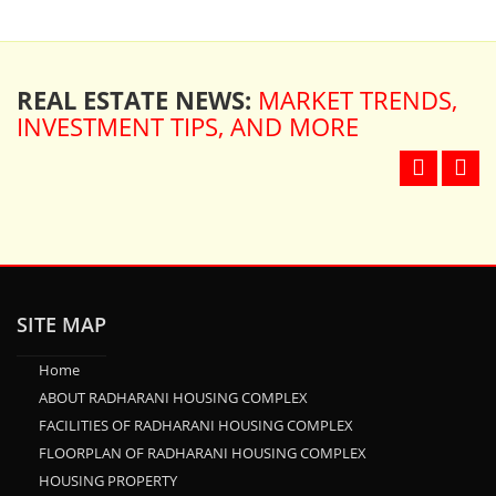
REAL ESTATE NEWS:
MARKET TRENDS,
INVESTMENT TIPS, AND MORE
SITE MAP
Home
ABOUT RADHARANI HOUSING COMPLEX
FACILITIES OF RADHARANI HOUSING COMPLEX
FLOORPLAN OF RADHARANI HOUSING COMPLEX
HOUSING PROPERTY