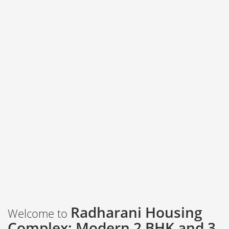
Radharani Housing
Welcome to
Complex: Modern 2 BHK and 3