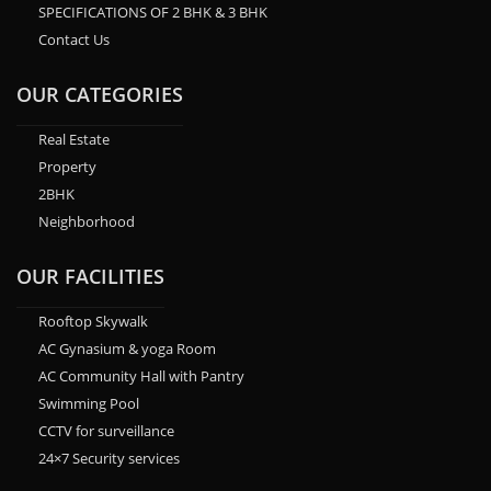
SPECIFICATIONS OF 2 BHK & 3 BHK
Contact Us
OUR CATEGORIES
Real Estate
Property
2BHK
Neighborhood
OUR FACILITIES
Rooftop Skywalk
AC Gynasium & yoga Room
AC Community Hall with Pantry
Swimming Pool
CCTV for surveillance
24×7 Security services