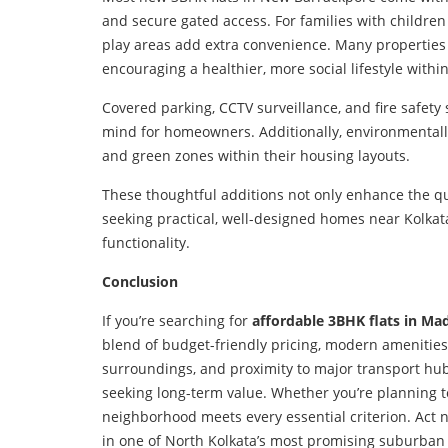
and secure gated access. For families with children
play areas add extra convenience. Many properties
encouraging a healthier, more social lifestyle withi
Covered parking, CCTV surveillance, and fire safet
mind for homeowners. Additionally, environmentally 
and green zones within their housing layouts.
These thoughtful additions not only enhance the qual
seeking practical, well-designed homes near Kolkat
functionality.
Conclusion
If you’re searching for
affordable 3BHK flats in 
blend of budget-friendly pricing, modern amenities,
surroundings, and proximity to major transport h
seeking long-term value. Whether you’re planning to 
neighborhood meets every essential criterion. Act 
in one of North Kolkata’s most promising suburban 