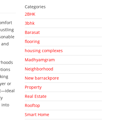
Categories
2BHK
comfort
3bhk
ustling
Barasat
asonable
flooring
y and
housing complexes
Madhyamgram
orhoods
Neighborhood
ptions
king
New barrackpore
yer or
Property
t—ideal
Real Estate
ly
 into
Rooftop
Smart Home