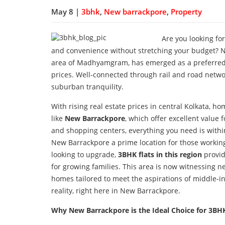
May 8 |
3bhk
,
New barrackpore
,
Property
Are you looking fo
and convenience without stretching your budget? Ne
area of Madhyamgram, has emerged as a preferred re
prices. Well-connected through rail and road networ
suburban tranquility.
With rising real estate prices in central Kolkata, 
like
New Barrackpore
, which offer excellent value
and shopping centers, everything you need is wit
New Barrackpore a prime location for those workin
looking to upgrade,
3BHK flats in this region
provid
for growing families. This area is now witnessing n
homes tailored to meet the aspirations of middle-
reality, right here in New Barrackpore.
Why New Barrackpore is the Ideal Choice for 3B