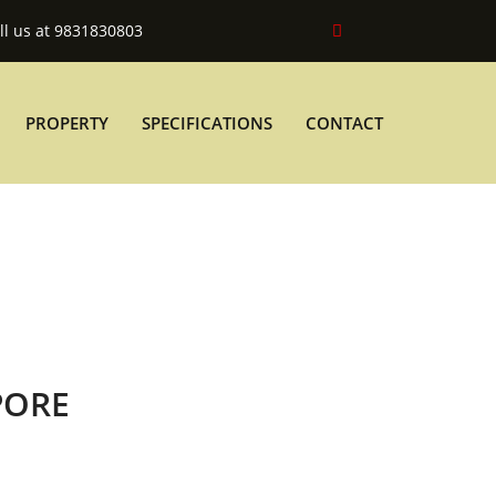
ll us at 9831830803
PROPERTY
SPECIFICATIONS
CONTACT
PORE