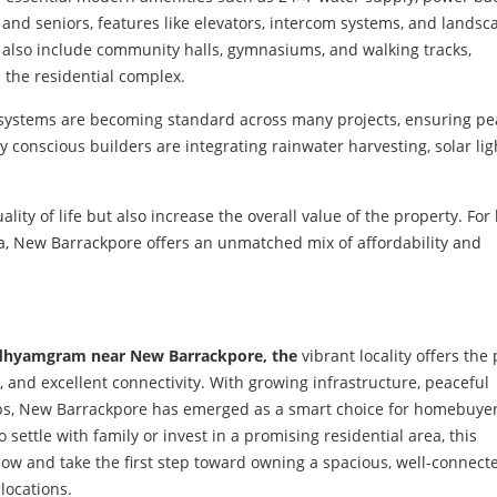
 and seniors, features like elevators, intercom systems, and lands
 also include community halls, gymnasiums, and walking tracks,
n the residential complex.
y systems are becoming standard across many projects, ensuring pe
conscious builders are integrating rainwater harvesting, solar lig
ity of life but also increase the overall value of the property. For
a, New Barrackpore offers an unmatched mix of affordability and
Madhyamgram near New Barrackpore, the
vibrant locality offers the 
 and excellent connectivity. With growing infrastructure, peaceful
ubs, New Barrackpore has emerged as a smart choice for homebuye
settle with family or invest in a promising residential area, this
now and take the first step toward owning a spacious, well-connec
locations.