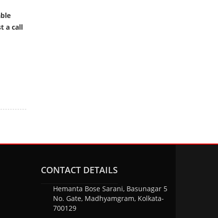
able
 a call
CONTACT DETAILS
Hemanta Bose Sarani, Basunagar 5
No. Gate, Madhyamgram, Kolkata-
700129