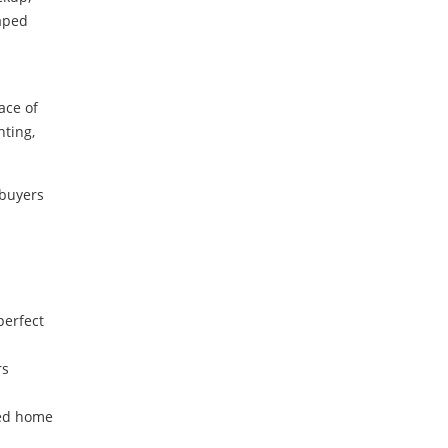
caped
ace of
hting,
 buyers
perfect
rs
ted home