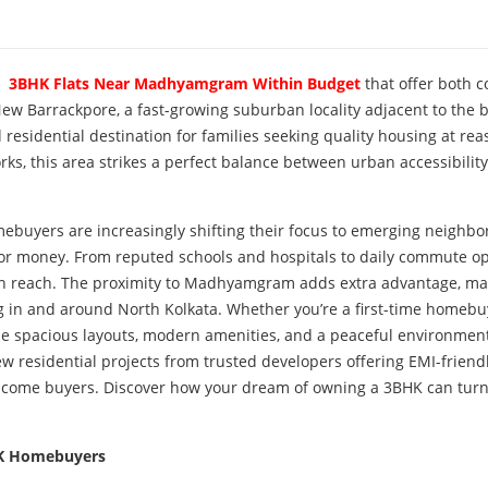
r
3BHK Flats Near Madhyamgram Within Budget
that offer both 
w Barrackpore, a fast-growing suburban locality adjacent to the b
sidential destination for families seeking quality housing at re
ks, this area strikes a perfect balance between urban accessibilit
homebuyers are increasingly shifting their focus to emerging neighb
 for money. From reputed schools and hospitals to daily commute o
hin reach. The proximity to Madhyamgram adds extra advantage, ma
g in and around North Kolkata. Whether you’re a first-time homebu
e spacious layouts, modern amenities, and a peaceful environmen
ew residential projects from trusted developers offering EMI-friend
income buyers. Discover how your dream of owning a 3BHK can turn
HK Homebuyers