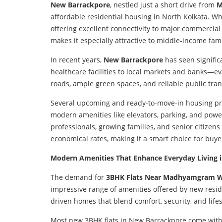
New Barrackpore
, nestled just a short drive from
M
affordable residential housing in North Kolkata. Wha
offering excellent connectivity to major commercia
makes it especially attractive to middle-income fa
In recent years,
New Barrackpore
has seen signific
healthcare facilities to local markets and banks—ev
roads, ample green spaces, and reliable public tran
Several upcoming and ready-to-move-in housing pro
modern amenities like elevators, parking, and pow
professionals, growing families, and senior citizen
economical rates, making it a smart choice for buye
Modern Amenities That Enhance Everyday Living 
The demand for
3BHK Flats Near Madhyamgram W
impressive range of amenities offered by new reside
driven homes that blend comfort, security, and li
Most new 3BHK flats in New Barrackpore come with