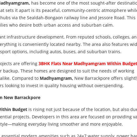
adhyamgram,
has become one of the most sought-after destinatio
t sets it apart is its peaceful, community-centric atmosphere while 
l hubs via the Sealdah-Bongaon railway line and Jessore Road. This
milies who desire both urban access and suburban calm.
ant infrastructure development. From reputed schools, colleges, a
erything is conveniently located nearby. The area also features wi
sport options, including autos, buses, and suburban trains.
jects are offering
3BHK Flats Near Madhyamgram Within Budge
er backup. These homes are designed to suit the needs of working
s alike. Compared to
Madhyamgram,
New Barrackpore offers slight
rs looking to invest in quality housing without overspending.
in New Barrackpore
ithin Budget
is rising not just because of the location, but also du
ntial projects. Developers in this area are focused on providing v
festyle—making everyday living smoother and more enjoyable.
 essential modern amenities such as 24×7 water supply, power ba