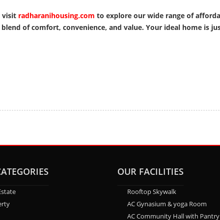
 visit
radharanihousing.com
to explore our wide range of afford
lend of comfort, convenience, and value. Your ideal home is just
CATEGORIES
OUR FACILITIES
Estate
Rooftop Skywalk
rty
AC Gynasium & yoga Room
AC Community Hall with Pantry