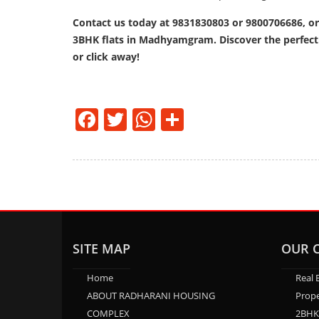
Contact us today at 9831830803 or 9800706686, or
3BHK flats in Madhyamgram. Discover the perfect b
or click away!
Facebook
Twitter
WhatsApp
Share
SITE MAP
OUR 
Home
Real 
ABOUT RADHARANI HOUSING
Prope
COMPLEX
2BHK