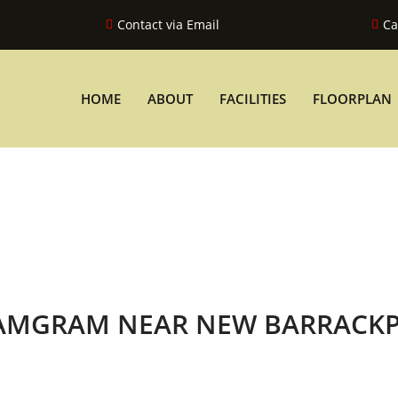
Contact via Email
Ca
HOME
ABOUT
FACILITIES
FLOORPLAN
YAMGRAM NEAR NEW BARRACK