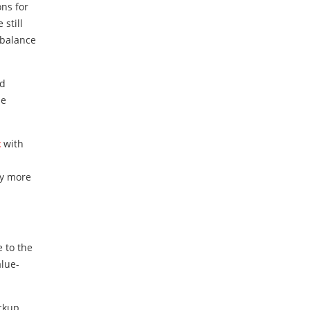
ns for
still
 balance
nd
de
t
with
ly more
e to the
alue-
ckup,