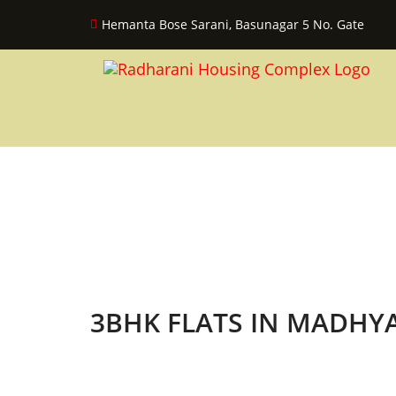
Hemanta Bose Sarani, Basunagar 5 No. Gate
3BHK FLATS IN MADH