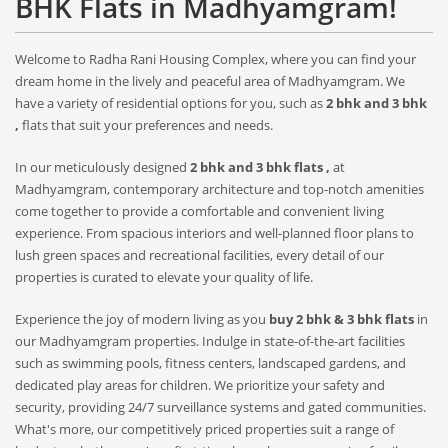
BHK Flats in Madhyamgram!
Welcome to Radha Rani Housing Complex, where you can find your
dream home in the lively and peaceful area of Madhyamgram. We
have a variety of residential options for you, such as
2 bhk and 3 bhk
,
flats that suit your preferences and needs.
In our meticulously designed
2 bhk and 3 bhk flats ,
at
Madhyamgram, contemporary architecture and top-notch amenities
come together to provide a comfortable and convenient living
experience. From spacious interiors and well-planned floor plans to
lush green spaces and recreational facilities, every detail of our
properties is curated to elevate your quality of life.
Experience the joy of modern living as you
buy 2 bhk & 3 bhk flats
in
our Madhyamgram properties. Indulge in state-of-the-art facilities
such as swimming pools, fitness centers, landscaped gardens, and
dedicated play areas for children. We prioritize your safety and
security, providing 24/7 surveillance systems and gated communities.
What's more, our competitively priced properties suit a range of