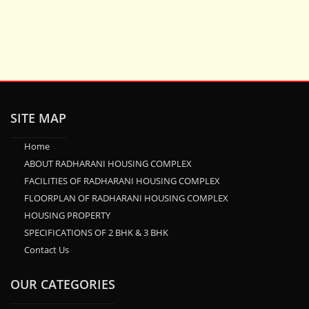
SITE MAP
Home
ABOUT RADHARANI HOUSING COMPLEX
FACILITIES OF RADHARANI HOUSING COMPLEX
FLOORPLAN OF RADHARANI HOUSING COMPLEX
HOUSING PROPERTY
SPECIFICATIONS OF 2 BHK & 3 BHK
Contact Us
OUR CATEGORIES