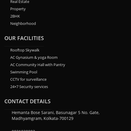
Real Estate
Property
2BHK
Neighborhood
OUR FACILITIES
Rooftop Skywalk
AC Gynasium & yoga Room
AC Community Hall with Pantry
Swimming Pool
CCTV for surveillance
24×7 Security services
CONTACT DETAILS
Hemanta Bose Sarani, Basunagar 5 No. Gate,
Madhyamgram, Kolkata-700129