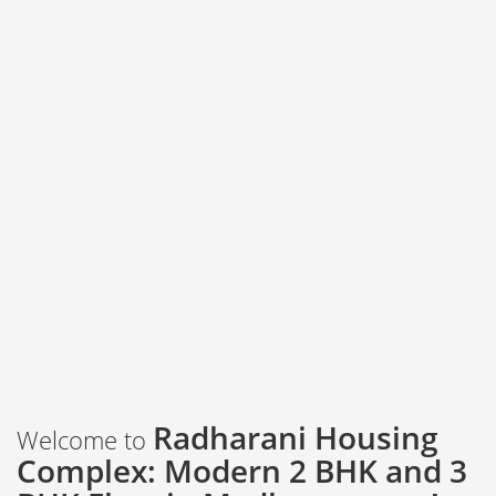
Radharani Housing
Welcome to
Complex: Modern 2 BHK and 3