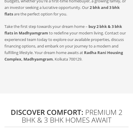
budgets, whether you're a first-time homebuyer, a growing family, or
an investor seeking a lucrative opportunity. Our
2 bhk and 3 bhk
flats
are the perfect option for you.
Take the first step towards your dream home –
buy 2 bhk & 3 bhk
flats in Madhyamgram
to redefine your modern living. Contact our
experienced team today to explore our available properties, discuss
financing options, and embark on your journey to a modern and
fulfilling lifestyle. Your dream home awaits at
Radha Rani Housing
Complex, Madhyamgram
, Kolkata 700129.
DISCOVER COMFORT:
PREMIUM 2
BHK & 3 BHK HOMES AWAIT