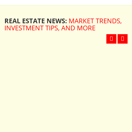
REAL ESTATE NEWS:
MARKET TRENDS,
INVESTMENT TIPS, AND MORE