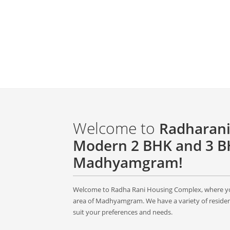
Welcome to
Radharani
Modern 2 BHK and 3 BH
Madhyamgram!
Welcome to Radha Rani Housing Complex, where you
area of Madhyamgram. We have a variety of resident
suit your preferences and needs.