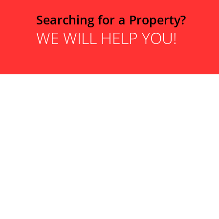
Searching for a Property?
WE WILL HELP YOU!