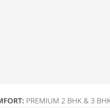
MFORT:
PREMIUM 2 BHK & 3 BH