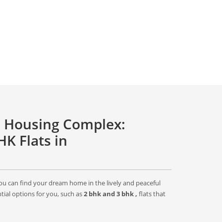
 Housing Complex:
K Flats in
 can find your dream home in the lively and peaceful
ial options for you, such as
2 bhk and 3 bhk ,
flats that