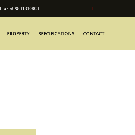
ll us at 9831830803
PROPERTY
SPECIFICATIONS
CONTACT