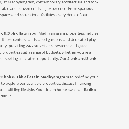
 ,
at Madhyamgram, contemporary architecture and top-
table and convenient living experience. From spacious
paces and recreational facilities, every detail of our
k & 3 bhk flats
in our Madhyamgram properties. Indulge
s, fitness centers, landscaped gardens, and dedicated play
curity, providing 24/7 surveillance systems and gated
 properties suit a range of budgets, whether you're a
tor seeking a lucrative opportunity. Our
2 bhk and 3 bhk
 2 bhk & 3 bhk flats in Madhyamgram
to redefine your
o explore our available properties, discuss financing
d fulfilling lifestyle. Your dream home awaits at
Radha
 700129.