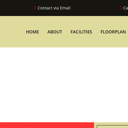
Contact via Email
Ca
HOME
ABOUT
FACILITIES
FLOORPLAN