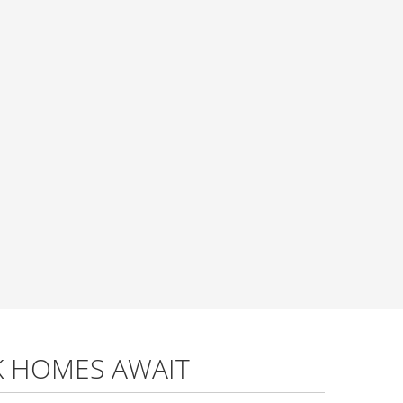
K HOMES AWAIT