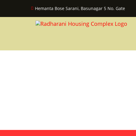
Hemanta Bose Sarani, Basunagar 5 No. Gate