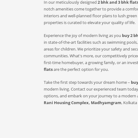
In our meticulously designed
2 bhk and 3 bhk flats
notch amenities come together to provide a comfor
interiors and well-planned floor plans to lush green s
properties is curated to elevate your quality of life.
Experience the joy of modern living as you
buy 2 bh
in state-of-the-art facilities such as swimming pool
areas for children. We prioritize your safety and se
communities. What's more, our competitively priced
first-time homebuyer, a growing family, or an inves
flats
are the perfect option for you.
Take the first step towards your dream home –
buy
modern living. Contact our experienced team today t
options, and embark on your journey to a modern an
Rani Housing Complex, Madhyamgram
, Kolkata