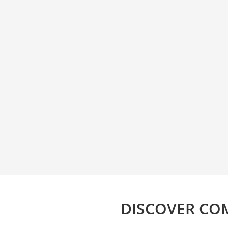
DISCOVER CO