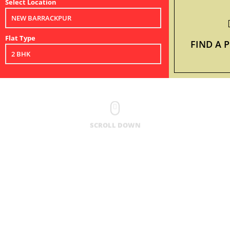
Select Location
Flat Type
FIND A 
SCROLL DOWN