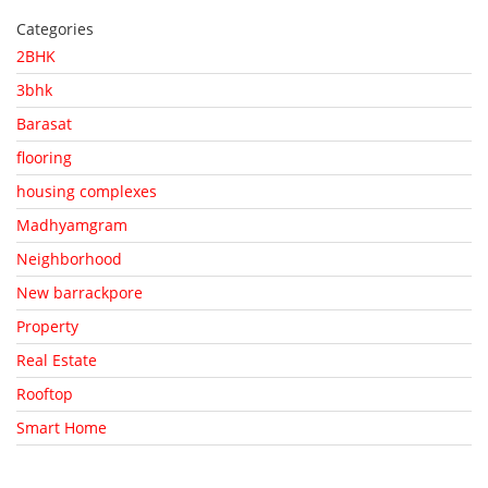
Categories
2BHK
3bhk
Barasat
flooring
housing complexes
Madhyamgram
Neighborhood
New barrackpore
Property
Real Estate
Rooftop
Smart Home