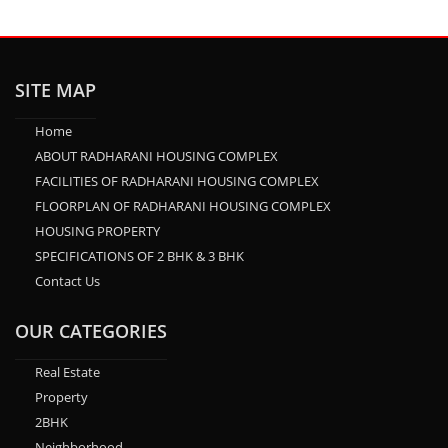
SITE MAP
Home
ABOUT RADHARANI HOUSING COMPLEX
FACILITIES OF RADHARANI HOUSING COMPLEX
FLOORPLAN OF RADHARANI HOUSING COMPLEX
HOUSING PROPERTY
SPECIFICATIONS OF 2 BHK & 3 BHK
Contact Us
OUR CATEGORIES
Real Estate
Property
2BHK
Neighborhood