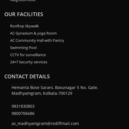
OUR FACILITIES
Rooftop Skywalk
AC Gynasium & yoga Room
AC Community Hall with Pantry
Swimming Pool
CCTV for surveillance
24×7 Security services
CONTACT DETAILS
Hemanta Bose Sarani, Basunagar 5 No. Gate,
Madhyamgram, Kolkata-700129
9831830803
9800706686
as_madhyamgram@rediffmail.com