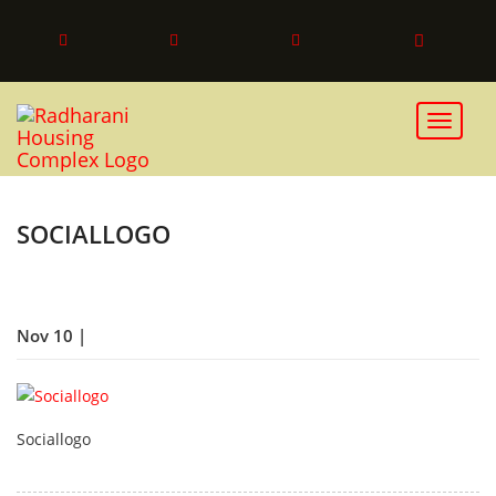
Toggle 
SOCIALLOGO
Nov 10 |
Sociallogo