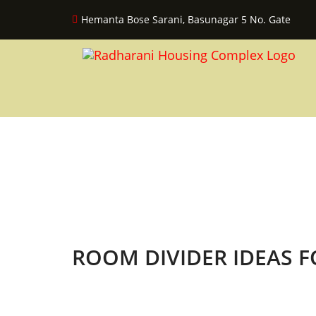
Hemanta Bose Sarani, Basunagar 5 No. Gate
ROOM DIVIDER IDEAS 