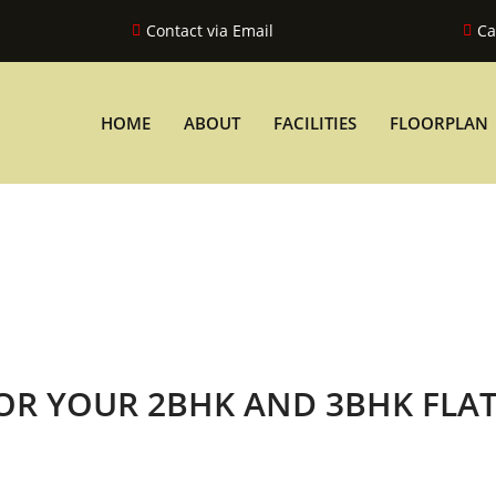
Contact via Email
Ca
HOME
ABOUT
FACILITIES
FLOORPLAN
FOR YOUR 2BHK AND 3BHK FLA