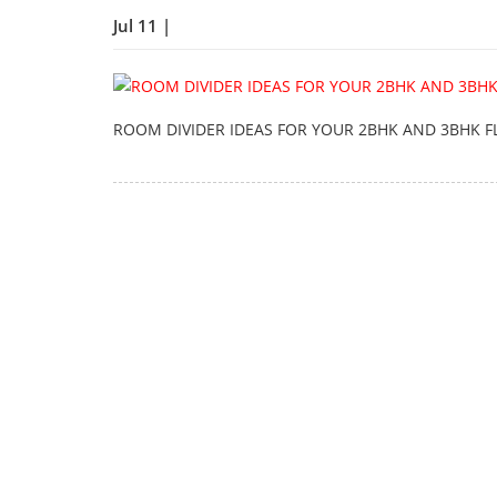
Jul 11 |
ROOM DIVIDER IDEAS FOR YOUR 2BHK AND 3BHK F