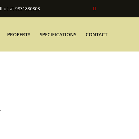
ll us at 9831830803
PROPERTY
SPECIFICATIONS
CONTACT
T