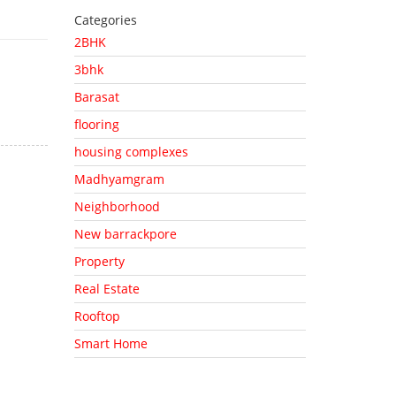
Categories
2BHK
3bhk
Barasat
flooring
housing complexes
Madhyamgram
Neighborhood
New barrackpore
Property
Real Estate
Rooftop
Smart Home