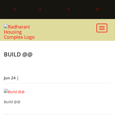
Toggle 
BUILD @@
Jun 24 |
Build @@