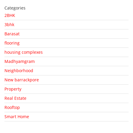
Categories
2BHK
3bhk
Barasat
flooring
housing complexes
Madhyamgram
Neighborhood
New barrackpore
Property
Real Estate
Rooftop
Smart Home