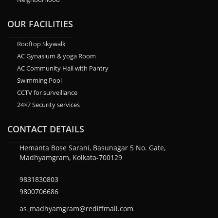
OUR FACILITIES
Rooftop Skywalk
AC Gynasium & yoga Room
AC Community Hall with Pantry
Swimming Pool
CCTV for surveillance
24×7 Security services
CONTACT DETAILS
Hemanta Bose Sarani, Basunagar 5 No. Gate,
Madhyamgram, Kolkata-700129
9831830803
9800706686
as_madhyamgram@rediffmail.com