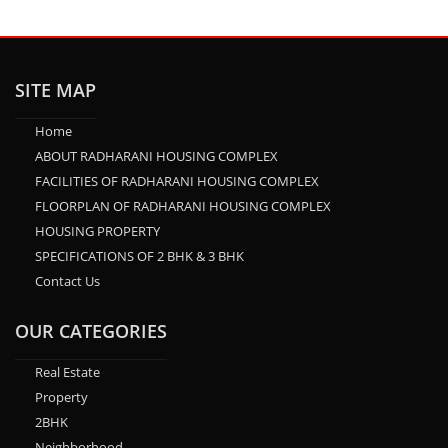
SITE MAP
Home
ABOUT RADHARANI HOUSING COMPLEX
FACILITIES OF RADHARANI HOUSING COMPLEX
FLOORPLAN OF RADHARANI HOUSING COMPLEX
HOUSING PROPERTY
SPECIFICATIONS OF 2 BHK & 3 BHK
Contact Us
OUR CATEGORIES
Real Estate
Property
2BHK
Neighborhood