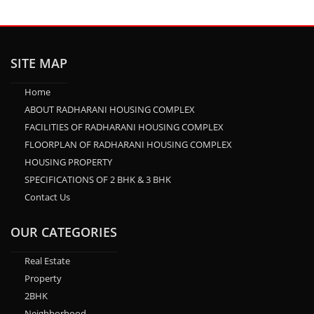
SITE MAP
Home
ABOUT RADHARANI HOUSING COMPLEX
FACILITIES OF RADHARANI HOUSING COMPLEX
FLOORPLAN OF RADHARANI HOUSING COMPLEX
HOUSING PROPERTY
SPECIFICATIONS OF 2 BHK & 3 BHK
Contact Us
OUR CATEGORIES
Real Estate
Property
2BHK
Neighborhood