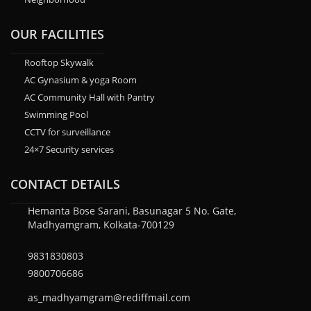
OUR FACILITIES
Rooftop Skywalk
AC Gynasium & yoga Room
AC Community Hall with Pantry
Swimming Pool
CCTV for surveillance
24×7 Security services
CONTACT DETAILS
Hemanta Bose Sarani, Basunagar 5 No. Gate,
Madhyamgram, Kolkata-700129
9831830803
9800706686
as_madhyamgram@rediffmail.com