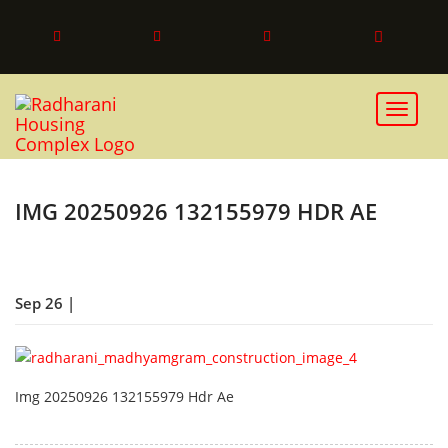
Toggle 
IMG 20250926 132155979 HDR AE
Sep 26 |
Img 20250926 132155979 Hdr Ae