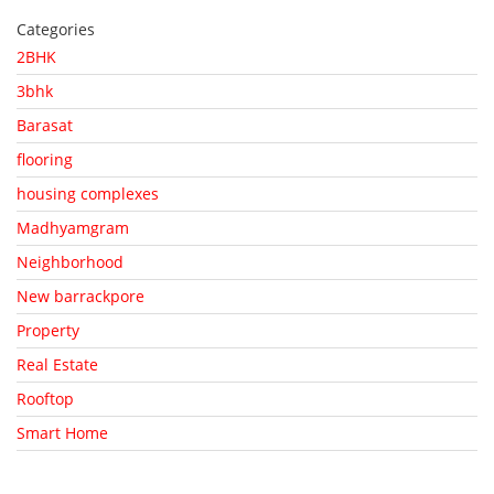
Categories
2BHK
3bhk
Barasat
flooring
housing complexes
Madhyamgram
Neighborhood
New barrackpore
Property
Real Estate
Rooftop
Smart Home