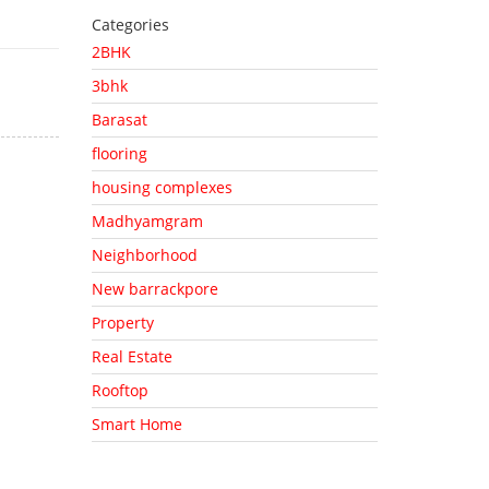
Categories
2BHK
3bhk
Barasat
flooring
housing complexes
Madhyamgram
Neighborhood
New barrackpore
Property
Real Estate
Rooftop
Smart Home