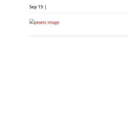
Sep 15 |