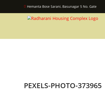
Hemanta Bose Sarani, Basunagar 5 No. Gate
PEXELS-PHOTO-373965