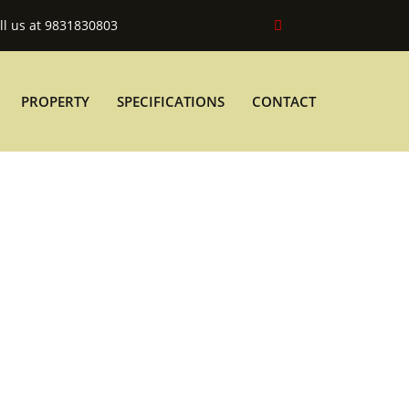
ll us at 9831830803
PROPERTY
SPECIFICATIONS
CONTACT