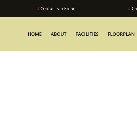
Contact via Email
Ca
HOME
ABOUT
FACILITIES
FLOORPLAN