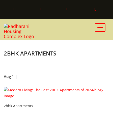
Toggle 
2BHK APARTMENTS
Aug 1 |
2bhk Apartments