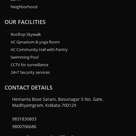
Neighborhood
OUR FACILITIES
Rooftop Skywalk
AC Gynasium & yoga Room
AC Community Hall with Pantry
Swimming Pool
CCTV for surveillance
24×7 Security services
CONTACT DETAILS
Hemanta Bose Sarani, Basunagar 5 No. Gate,
Madhyamgram, Kolkata-700129
9831830803
9800706686