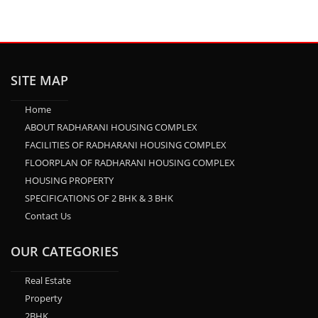
SITE MAP
Home
ABOUT RADHARANI HOUSING COMPLEX
FACILITIES OF RADHARANI HOUSING COMPLEX
FLOORPLAN OF RADHARANI HOUSING COMPLEX
HOUSING PROPERTY
SPECIFICATIONS OF 2 BHK & 3 BHK
Contact Us
OUR CATEGORIES
Real Estate
Property
2BHK