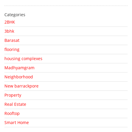
Categories
2BHK
3bhk
Barasat
flooring
housing complexes
Madhyamgram
Neighborhood
New barrackpore
Property
Real Estate
Rooftop
Smart Home