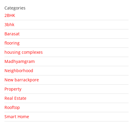
Categories
2BHK
3bhk
Barasat
flooring
housing complexes
Madhyamgram
Neighborhood
New barrackpore
Property
Real Estate
Rooftop
Smart Home