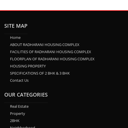
SITE MAP
Home
ABOUT RADHARANI HOUSING COMPLEX
FACILITIES OF RADHARANI HOUSING COMPLEX
FLOORPLAN OF RADHARANI HOUSING COMPLEX
HOUSING PROPERTY
SPECIFICATIONS OF 2 BHK & 3 BHK
Contact Us
OUR CATEGORIES
Real Estate
Property
2BHK
Neighborhood