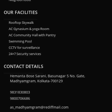
OUR FACILITIES
Rooftop Skywalk
AC Gynasium & yoga Room
AC Community Hall with Pantry
Swimming Pool
CCTV for surveillance
24×7 Security services
CONTACT DETAILS
Hemanta Bose Sarani, Basunagar 5 No. Gate,
Madhyamgram, Kolkata-700129
9831830803
9800706686
as_madhyamgram@rediffmail.com