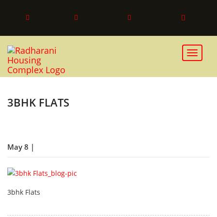
Toggle 
3BHK FLATS
May 8 |
3bhk Flats