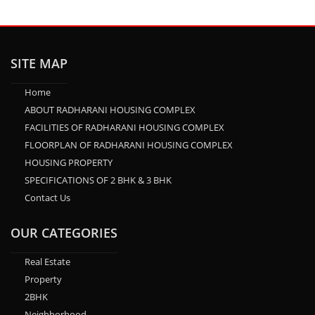
SITE MAP
Home
ABOUT RADHARANI HOUSING COMPLEX
FACILITIES OF RADHARANI HOUSING COMPLEX
FLOORPLAN OF RADHARANI HOUSING COMPLEX
HOUSING PROPERTY
SPECIFICATIONS OF 2 BHK & 3 BHK
Contact Us
OUR CATEGORIES
Real Estate
Property
2BHK
Neighborhood