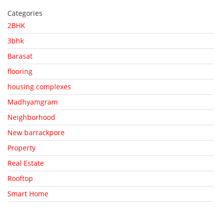
Categories
2BHK
3bhk
Barasat
flooring
housing complexes
Madhyamgram
Neighborhood
New barrackpore
Property
Real Estate
Rooftop
Smart Home