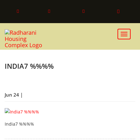
Toggle 
INDIA7 %%%%
Jun 24 |
India7 %%%%