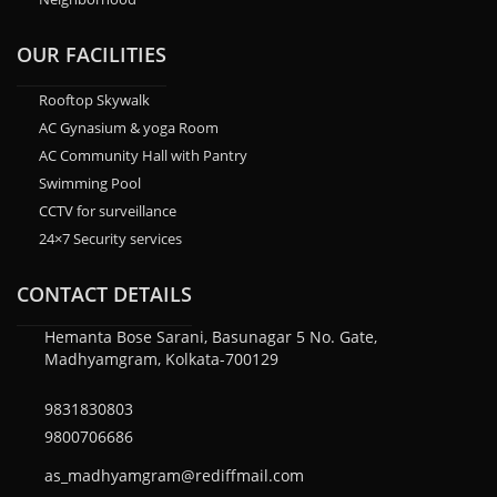
OUR FACILITIES
Rooftop Skywalk
AC Gynasium & yoga Room
AC Community Hall with Pantry
Swimming Pool
CCTV for surveillance
24×7 Security services
CONTACT DETAILS
Hemanta Bose Sarani, Basunagar 5 No. Gate,
Madhyamgram, Kolkata-700129
9831830803
9800706686
as_madhyamgram@rediffmail.com