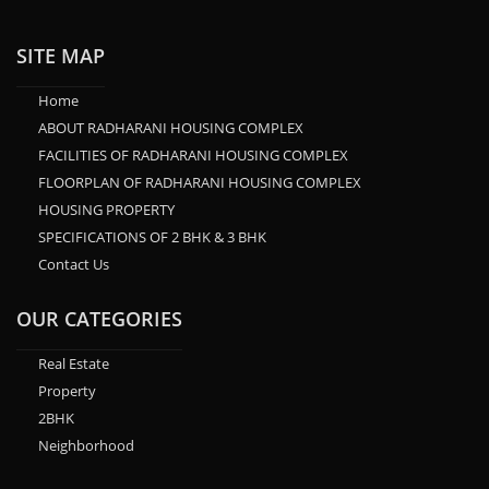
SITE MAP
Home
ABOUT RADHARANI HOUSING COMPLEX
FACILITIES OF RADHARANI HOUSING COMPLEX
FLOORPLAN OF RADHARANI HOUSING COMPLEX
HOUSING PROPERTY
SPECIFICATIONS OF 2 BHK & 3 BHK
Contact Us
OUR CATEGORIES
Real Estate
Property
2BHK
Neighborhood