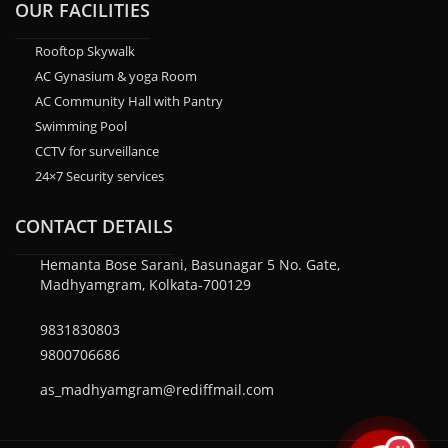
OUR FACILITIES
Rooftop Skywalk
AC Gynasium & yoga Room
AC Community Hall with Pantry
Swimming Pool
CCTV for surveillance
24×7 Security services
CONTACT DETAILS
Hemanta Bose Sarani, Basunagar 5 No. Gate,
Madhyamgram, Kolkata-700129
9831830803
9800706686
as_madhyamgram@rediffmail.com
AI