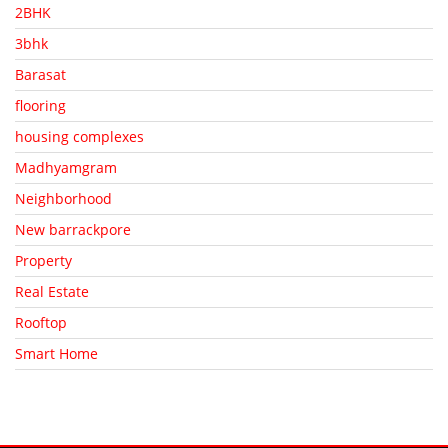
2BHK
3bhk
Barasat
flooring
housing complexes
Madhyamgram
Neighborhood
New barrackpore
Property
Real Estate
Rooftop
Smart Home