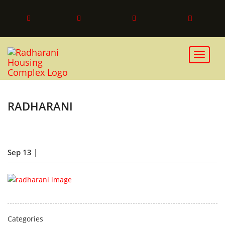
Toggle 
RADHARANI
Sep 13 |
Categories