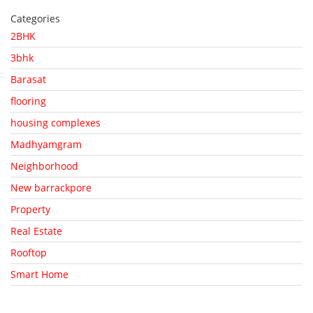
Categories
2BHK
3bhk
Barasat
flooring
housing complexes
Madhyamgram
Neighborhood
New barrackpore
Property
Real Estate
Rooftop
Smart Home