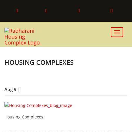
Toggle 
HOUSING COMPLEXES
Aug 9 |
Housing Complexes