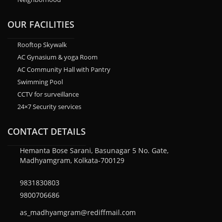
OUR FACILITIES
Rooftop Skywalk
AC Gynasium & yoga Room
AC Community Hall with Pantry
Swimming Pool
CCTV for surveillance
24×7 Security services
CONTACT DETAILS
Hemanta Bose Sarani, Basunagar 5 No. Gate,
Madhyamgram, Kolkata-700129
9831830803
9800706686
as_madhyamgram@rediffmail.com