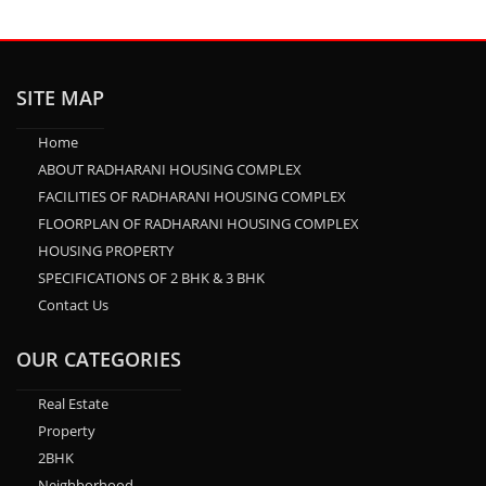
SITE MAP
Home
ABOUT RADHARANI HOUSING COMPLEX
FACILITIES OF RADHARANI HOUSING COMPLEX
FLOORPLAN OF RADHARANI HOUSING COMPLEX
HOUSING PROPERTY
SPECIFICATIONS OF 2 BHK & 3 BHK
Contact Us
OUR CATEGORIES
Real Estate
Property
2BHK
Neighborhood