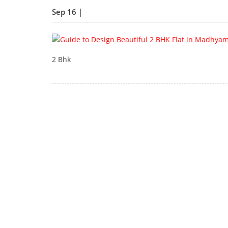
Sep 16 |
2 Bhk