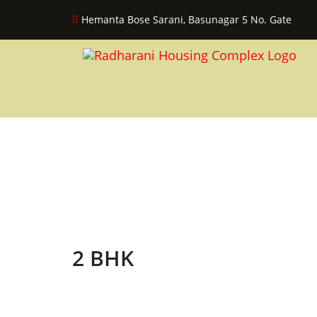
Hemanta Bose Sarani, Basunagar 5 No. Gate
2 BHK