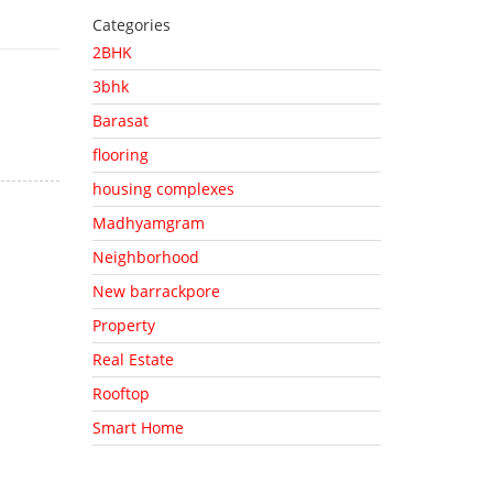
Categories
2BHK
3bhk
Barasat
flooring
housing complexes
Madhyamgram
Neighborhood
New barrackpore
Property
Real Estate
Rooftop
Smart Home