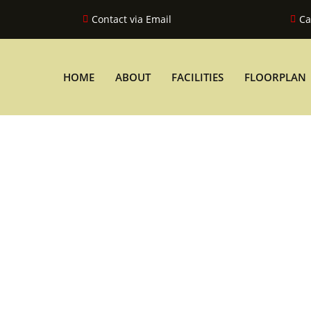
Contact via Email
Ca
HOME
ABOUT
FACILITIES
FLOORPLAN