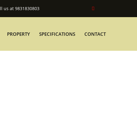
ll us at 9831830803
PROPERTY
SPECIFICATIONS
CONTACT