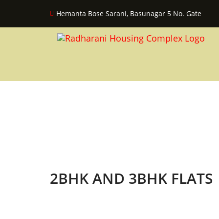
Hemanta Bose Sarani, Basunagar 5 No. Gate
2BHK AND 3BHK FLATS