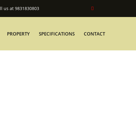
ll us at 9831830803
PROPERTY
SPECIFICATIONS
CONTACT