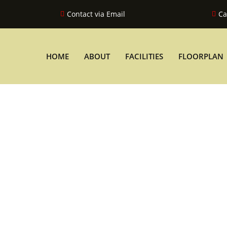
Contact via Email
Ca
HOME
ABOUT
FACILITIES
FLOORPLAN