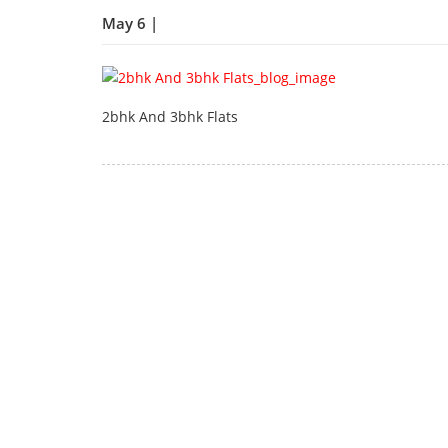
May 6 |
2bhk And 3bhk Flats