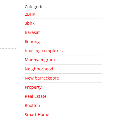
Categories
2BHK
3bhk
Barasat
flooring
housing complexes
Madhyamgram
Neighborhood
New barrackpore
Property
Real Estate
Rooftop
Smart Home