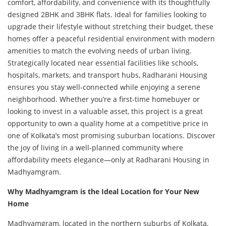
comfort, affordability, and convenience with its thoughtfully
designed 2BHK and 3BHK flats. Ideal for families looking to
upgrade their lifestyle without stretching their budget, these
homes offer a peaceful residential environment with modern
amenities to match the evolving needs of urban living.
Strategically located near essential facilities like schools,
hospitals, markets, and transport hubs, Radharani Housing
ensures you stay well-connected while enjoying a serene
neighborhood. Whether you’re a first-time homebuyer or
looking to invest in a valuable asset, this project is a great
opportunity to own a quality home at a competitive price in
one of Kolkata’s most promising suburban locations. Discover
the joy of living in a well-planned community where
affordability meets elegance—only at Radharani Housing in
Madhyamgram.
Why Madhyamgram is the Ideal Location for Your New
Home
Madhyamgram, located in the northern suburbs of Kolkata,