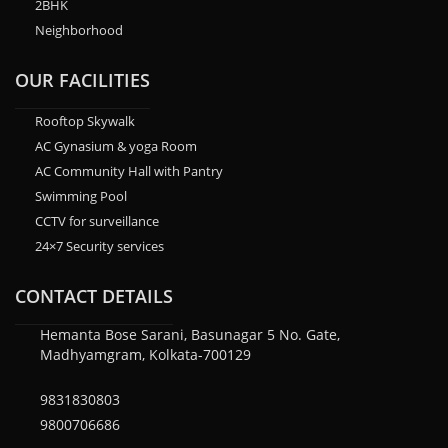
2BHK
Neighborhood
OUR FACILITIES
Rooftop Skywalk
AC Gynasium & yoga Room
AC Community Hall with Pantry
Swimming Pool
CCTV for surveillance
24×7 Security services
CONTACT DETAILS
Hemanta Bose Sarani, Basunagar 5 No. Gate,
Madhyamgram, Kolkata-700129
9831830803
9800706686