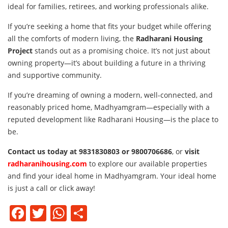
ideal for families, retirees, and working professionals alike.
If you’re seeking a home that fits your budget while offering
all the comforts of modern living, the
Radharani Housing
Project
stands out as a promising choice. It’s not just about
owning property—it’s about building a future in a thriving
and supportive community.
If you’re dreaming of owning a modern, well-connected, and
reasonably priced home, Madhyamgram—especially with a
reputed development like Radharani Housing—is the place to
be.
Contact us today at 9831830803 or 9800706686
, or
visit
radharanihousing.com
to explore our available properties
and find your ideal home in Madhyamgram. Your ideal home
is just a call or click away!
Facebook
Twitter
WhatsApp
Share