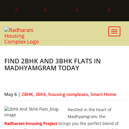
Toggle 
FIND 2BHK AND 3BHK FLATS IN
MADHYAMGRAM TODAY
May 6 |
2BHK
,
3bhk
,
housing complexes
,
Smart Home
Nestled in the heart of
Madhyamgram, the
Radharani Housing Project
brings you the perfect blend of