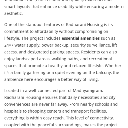
smart layouts that enhance usability while ensuring a modern
aesthetic.
One of the standout features of Radharani Housing is its
commitment to affordability without compromising on
lifestyle. The project includes
essential amenities
such as
24×7 water supply, power backup, security surveillance, lift
access, and designated parking spaces. Residents can also
enjoy landscaped areas, walking paths, and recreational
spaces that promote a healthy and relaxed lifestyle. Whether
it’s a family gathering or a quiet evening on the balcony, the
ambience here encourages a better way of living.
Located in a well-connected part of Madhyamgram,
Radharani Housing ensures that daily necessities and city
conveniences are never far away. From nearby schools and
hospitals to shopping centers and transport facilities,
everything is within easy reach. This level of connectivity,
coupled with the peaceful surroundings, makes the project