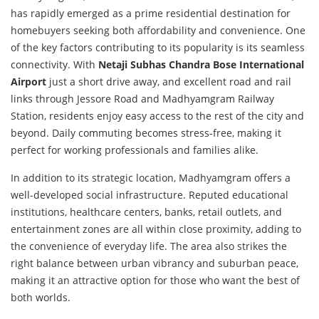
has rapidly emerged as a prime residential destination for
homebuyers seeking both affordability and convenience. One
of the key factors contributing to its popularity is its seamless
connectivity. With
Netaji Subhas Chandra Bose International
Airport
just a short drive away, and excellent road and rail
links through Jessore Road and Madhyamgram Railway
Station, residents enjoy easy access to the rest of the city and
beyond. Daily commuting becomes stress-free, making it
perfect for working professionals and families alike.
In addition to its strategic location, Madhyamgram offers a
well-developed social infrastructure. Reputed educational
institutions, healthcare centers, banks, retail outlets, and
entertainment zones are all within close proximity, adding to
the convenience of everyday life. The area also strikes the
right balance between urban vibrancy and suburban peace,
making it an attractive option for those who want the best of
both worlds.