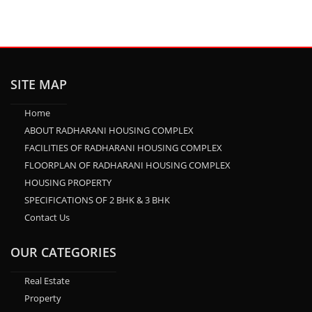
SITE MAP
Home
ABOUT RADHARANI HOUSING COMPLEX
FACILITIES OF RADHARANI HOUSING COMPLEX
FLOORPLAN OF RADHARANI HOUSING COMPLEX
HOUSING PROPERTY
SPECIFICATIONS OF 2 BHK & 3 BHK
Contact Us
OUR CATEGORIES
Real Estate
Property