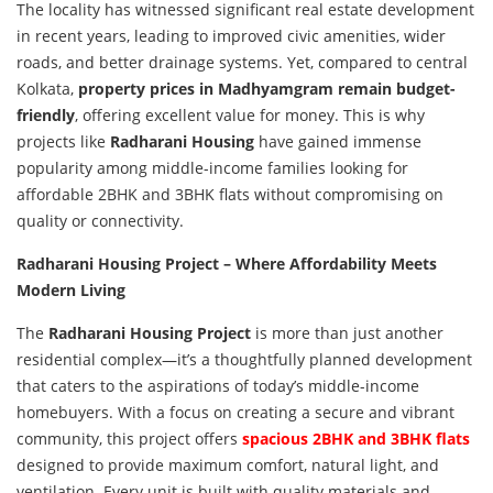
The locality has witnessed significant real estate development
in recent years, leading to improved civic amenities, wider
roads, and better drainage systems. Yet, compared to central
Kolkata,
property prices in Madhyamgram remain budget-
friendly
, offering excellent value for money. This is why
projects like
Radharani Housing
have gained immense
popularity among middle-income families looking for
affordable 2BHK and 3BHK flats without compromising on
quality or connectivity.
Radharani Housing Project – Where Affordability Meets
Modern Living
The
Radharani Housing Project
is more than just another
residential complex—it’s a thoughtfully planned development
that caters to the aspirations of today’s middle-income
homebuyers. With a focus on creating a secure and vibrant
community, this project offers
spacious 2BHK and 3BHK flats
designed to provide maximum comfort, natural light, and
ventilation. Every unit is built with quality materials and