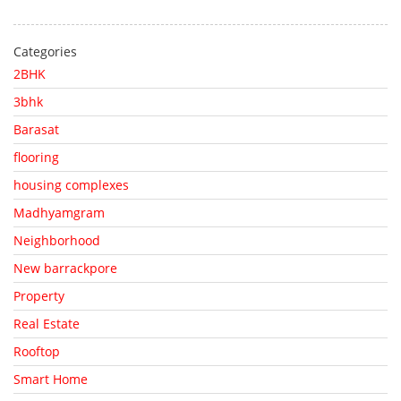
Categories
2BHK
3bhk
Barasat
flooring
housing complexes
Madhyamgram
Neighborhood
New barrackpore
Property
Real Estate
Rooftop
Smart Home