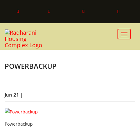
Toggle 
POWERBACKUP
Jun 21 |
Powerbackup