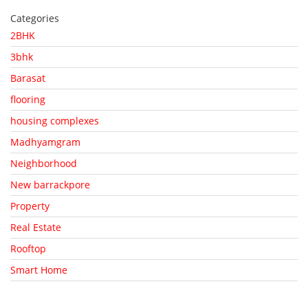
Categories
2BHK
3bhk
Barasat
flooring
housing complexes
Madhyamgram
Neighborhood
New barrackpore
Property
Real Estate
Rooftop
Smart Home