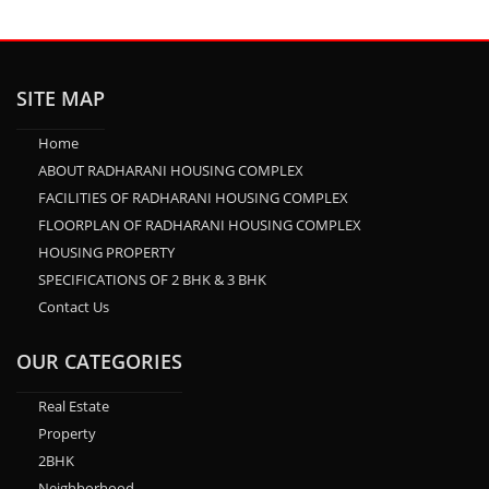
SITE MAP
Home
ABOUT RADHARANI HOUSING COMPLEX
FACILITIES OF RADHARANI HOUSING COMPLEX
FLOORPLAN OF RADHARANI HOUSING COMPLEX
HOUSING PROPERTY
SPECIFICATIONS OF 2 BHK & 3 BHK
Contact Us
OUR CATEGORIES
Real Estate
Property
2BHK
Neighborhood