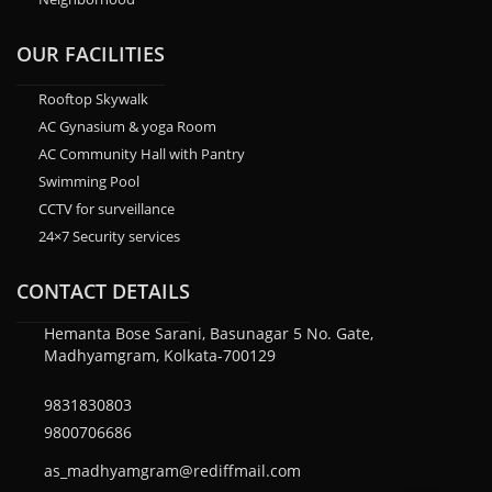
OUR FACILITIES
Rooftop Skywalk
AC Gynasium & yoga Room
AC Community Hall with Pantry
Swimming Pool
CCTV for surveillance
24×7 Security services
CONTACT DETAILS
Hemanta Bose Sarani, Basunagar 5 No. Gate,
Madhyamgram, Kolkata-700129
9831830803
9800706686
as_madhyamgram@rediffmail.com