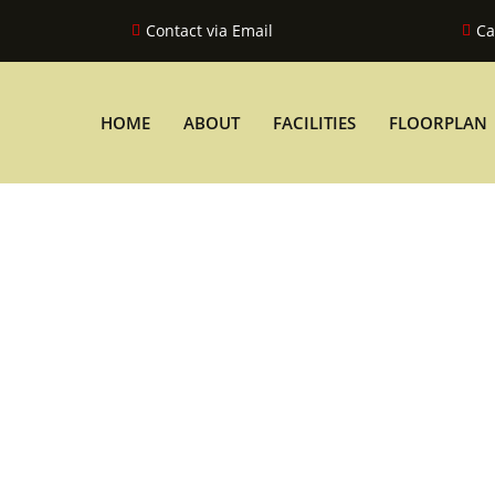
Contact via Email
Ca
HOME
ABOUT
FACILITIES
FLOORPLAN