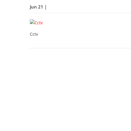
Jun 21 |
Cctv