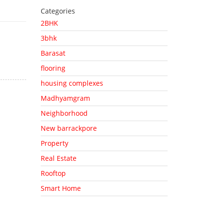
Categories
2BHK
3bhk
Barasat
flooring
housing complexes
Madhyamgram
Neighborhood
New barrackpore
Property
Real Estate
Rooftop
Smart Home