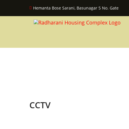
Hemanta Bose Sarani, Basunagar 5 No. Gate
CCTV