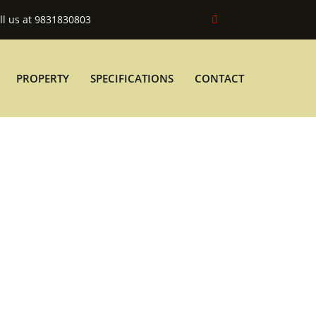
ll us at 9831830803
PROPERTY
SPECIFICATIONS
CONTACT