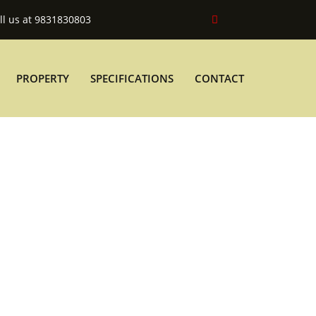
ll us at 9831830803
PROPERTY
SPECIFICATIONS
CONTACT