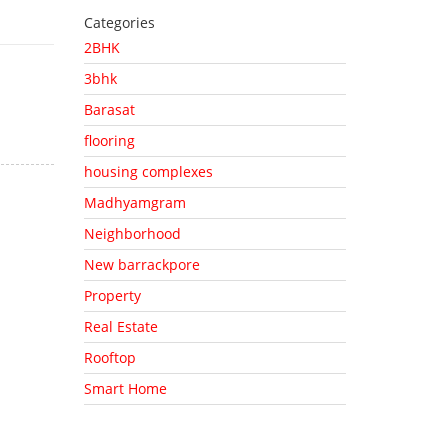
Categories
2BHK
3bhk
Barasat
flooring
housing complexes
Madhyamgram
Neighborhood
New barrackpore
Property
Real Estate
Rooftop
Smart Home