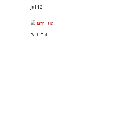
Jul 12 |
Bath Tub