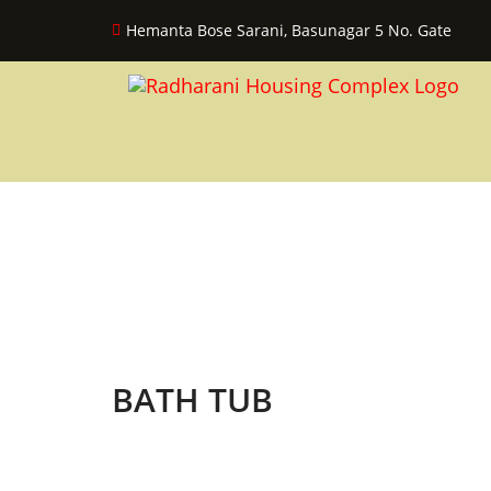
Hemanta Bose Sarani, Basunagar 5 No. Gate
BATH TUB