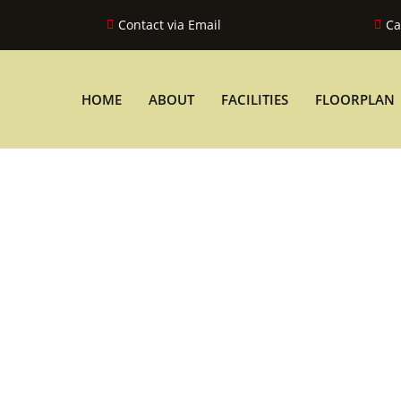
Contact via Email
Ca
HOME
ABOUT
FACILITIES
FLOORPLAN