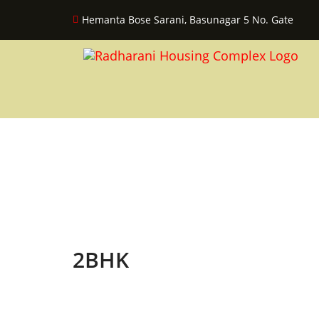
Hemanta Bose Sarani, Basunagar 5 No. Gate
2BHK