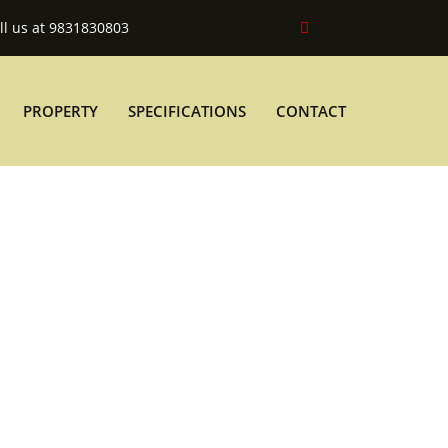
ll us at 9831830803
PROPERTY
SPECIFICATIONS
CONTACT