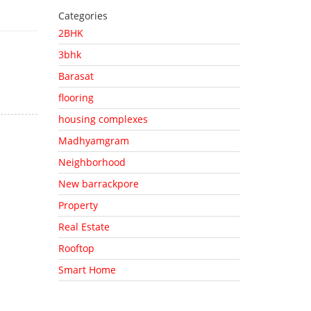
Categories
2BHK
3bhk
Barasat
flooring
housing complexes
Madhyamgram
Neighborhood
New barrackpore
Property
Real Estate
Rooftop
Smart Home