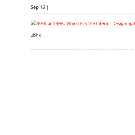
Sep 16 |
2bhk