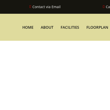
Contact via Email
Ca
HOME
ABOUT
FACILITIES
FLOORPLAN