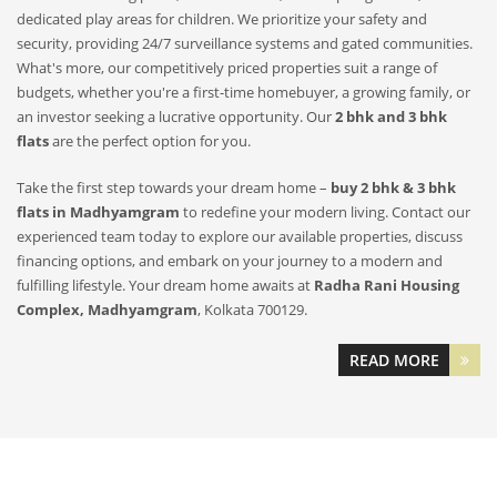
dedicated play areas for children. We prioritize your safety and
security, providing 24/7 surveillance systems and gated communities.
What's more, our competitively priced properties suit a range of
budgets, whether you're a first-time homebuyer, a growing family, or
an investor seeking a lucrative opportunity. Our
2 bhk and 3 bhk
flats
are the perfect option for you.
Take the first step towards your dream home –
buy 2 bhk & 3 bhk
flats in Madhyamgram
to redefine your modern living. Contact our
experienced team today to explore our available properties, discuss
financing options, and embark on your journey to a modern and
fulfilling lifestyle. Your dream home awaits at
Radha Rani Housing
Complex, Madhyamgram
, Kolkata 700129.
READ MORE