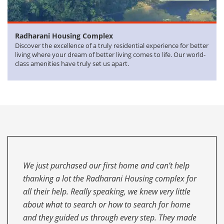
Radharani
Housing Complex
Discover the excellence of a truly residential experience for better
living where your dream of better living comes to life. Our world-
class amenities have truly set us apart.
This is the next time I’ve purchased a house
through the Radharani Housing complex. I must
say they are fantastic! Previously, I was
recommended to this Realtor through a friend in
Delhi and he put me in touch with the Radharani