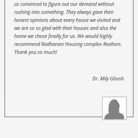
Housing complex. I have nothing but all wonderful
things to say about them. I’ll recommend to all,
whoever look for a realtor. They are always
committed, professional, helpful, concerned,
compassionate and very well-informed about all
the areas of Kolkata and its neighboring areas.
Thank you so much!!
Mr. Partha Sarkar
Dr. Mily Ghosh
Mr. Niladri Kar