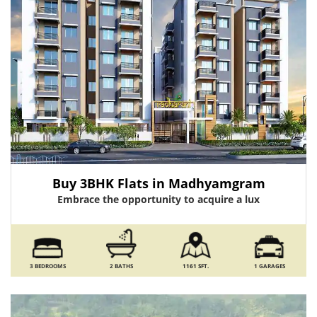
Buy 3BHK Flats in Madhyamgram
Embrace the opportunity to acquire a lux
3 BEDROOMS
2 BATHS
1161 SFT.
1 GARAGES