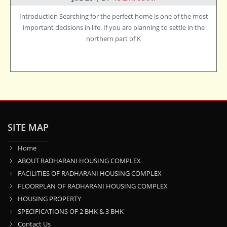
Introduction Searching for the perfect home is one of the most
important decisions in life. If you are planning to settle in the
northern part of K
SITE MAP
Home
ABOUT RADHARANI HOUSING COMPLEX
FACILITIES OF RADHARANI HOUSING COMPLEX
FLOORPLAN OF RADHARANI HOUSING COMPLEX
HOUSING PROPERTY
SPECIFICATIONS OF 2 BHK & 3 BHK
Contact Us