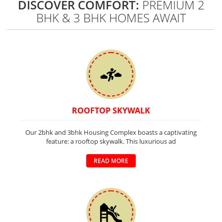
DISCOVER COMFORT:
PREMIUM 2
BHK & 3 BHK HOMES AWAIT
ROOFTOP SKYWALK
Our 2bhk and 3bhk Housing Complex boasts a captivating
feature: a rooftop skywalk. This luxurious ad
READ MORE