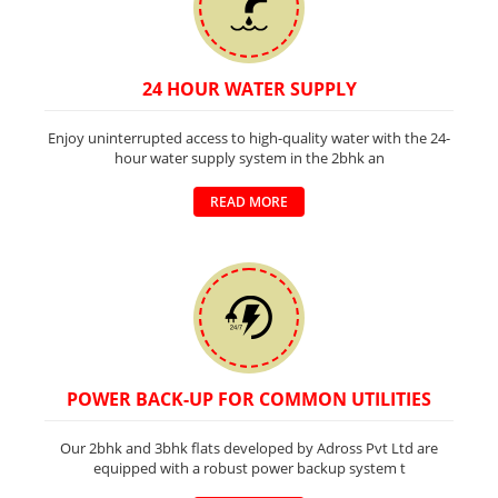
24 HOUR WATER SUPPLY
Enjoy uninterrupted access to high-quality water with the 24-
hour water supply system in the 2bhk an
READ MORE
POWER BACK-UP FOR COMMON UTILITIES
Our 2bhk and 3bhk flats developed by Adross Pvt Ltd are
equipped with a robust power backup system t