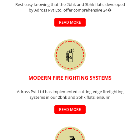
Rest easy knowing that the 2bhk and 3bhk flats, developed
by Adross Pvt Ltd, offer comprehensive 24�
READ MORE
MODERN FIRE FIGHTING SYSTEMS
Adross Pvt Ltd has implemented cutting-edge firefighting
systems in our 2bhk and 3bhk flats, ensurin
READ MORE