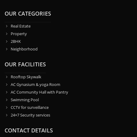
OUR CATEGORIES
Real Estate
Property
2BHK
Neighborhood
OUR FACILITIES
Rooftop Skywalk
AC Gynasium & yoga Room
AC Community Hall with Pantry
Swimming Pool
CCTV for surveillance
24×7 Security services
CONTACT DETAILS