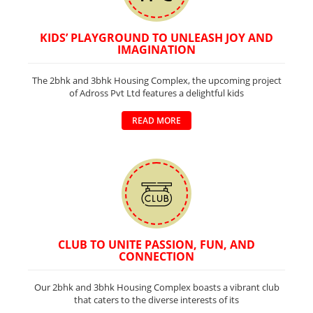
KIDS’ PLAYGROUND TO UNLEASH JOY AND
IMAGINATION
The 2bhk and 3bhk Housing Complex, the upcoming project
of Adross Pvt Ltd features a delightful kids
READ MORE
CLUB TO UNITE PASSION, FUN, AND
CONNECTION
Our 2bhk and 3bhk Housing Complex boasts a vibrant club
that caters to the diverse interests of its