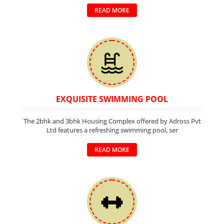
READ MORE
EXQUISITE SWIMMING POOL
The 2bhk and 3bhk Housing Complex offered by Adross Pvt
Ltd features a refreshing swimming pool, ser
READ MORE