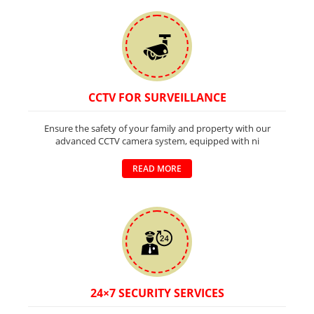
CCTV FOR SURVEILLANCE
Ensure the safety of your family and property with our
advanced CCTV camera system, equipped with ni
READ MORE
24×7 SECURITY SERVICES