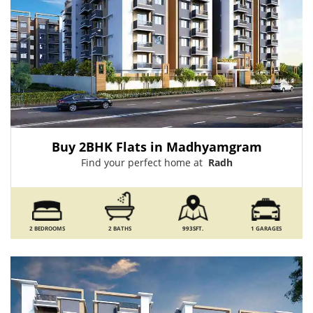
Buy 2BHK Flats in Madhyamgram
Find your perfect home at
Radh
2 BEDROOMS
2 BATHS
993SFT.
1 GARAGES