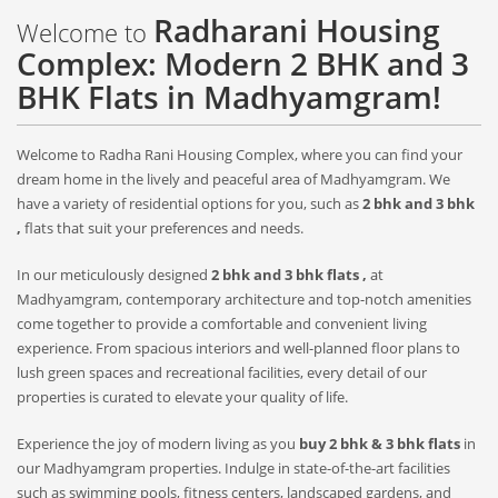
Radharani Housing
Welcome to
Complex: Modern 2 BHK and 3
BHK Flats in Madhyamgram!
Welcome to Radha Rani Housing Complex, where you can find your
dream home in the lively and peaceful area of Madhyamgram. We
have a variety of residential options for you, such as
2 bhk and 3 bhk
,
flats that suit your preferences and needs.
In our meticulously designed
2 bhk and 3 bhk flats ,
at
Madhyamgram, contemporary architecture and top-notch amenities
come together to provide a comfortable and convenient living
experience. From spacious interiors and well-planned floor plans to
lush green spaces and recreational facilities, every detail of our
properties is curated to elevate your quality of life.
Experience the joy of modern living as you
buy 2 bhk & 3 bhk flats
in
our Madhyamgram properties. Indulge in state-of-the-art facilities
such as swimming pools, fitness centers, landscaped gardens, and