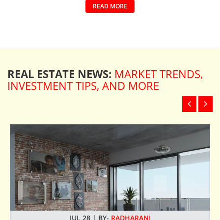
READ MORE
REAL ESTATE NEWS:
MARKET TRENDS,
INVESTMENT TIPS, AND MORE
JUL 28 | BY-
RADHARANI