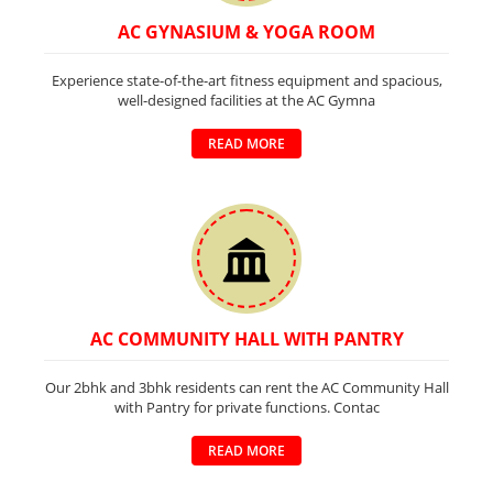
AC GYNASIUM & YOGA ROOM
Experience state-of-the-art fitness equipment and spacious,
well-designed facilities at the AC Gymna
READ MORE
AC COMMUNITY HALL WITH PANTRY
Our 2bhk and 3bhk residents can rent the AC Community Hall
with Pantry for private functions. Contac
READ MORE