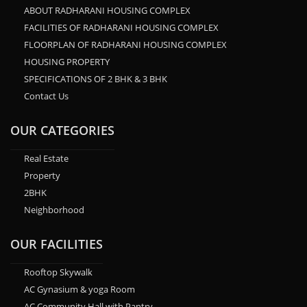
ABOUT RADHARANI HOUSING COMPLEX
FACILITIES OF RADHARANI HOUSING COMPLEX
FLOORPLAN OF RADHARANI HOUSING COMPLEX
HOUSING PROPERTY
SPECIFICATIONS OF 2 BHK & 3 BHK
Contact Us
OUR CATEGORIES
Real Estate
Property
2BHK
Neighborhood
OUR FACILITIES
Rooftop Skywalk
AC Gynasium & yoga Room
AC Community Hall with Pantry