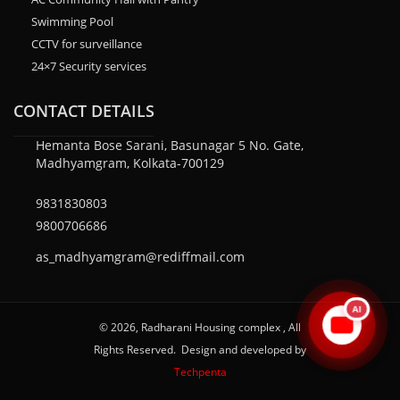
Swimming Pool
CCTV for surveillance
24×7 Security services
CONTACT DETAILS
Hemanta Bose Sarani, Basunagar 5 No. Gate,
Madhyamgram, Kolkata-700129
9831830803
9800706686
as_madhyamgram@rediffmail.com
AI
© 2026, Radharani Housing complex , All
Rights Reserved. Design and developed by
Techpenta