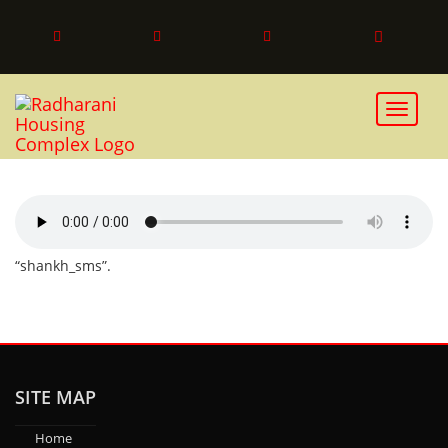
SHANKH_SMS
Toggle 
“shankh_sms”.
SITE MAP
Home