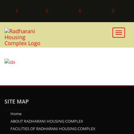
SBI
Toggle 
SITE MAP
Home
ABOUT RADHARANI HOUSING COMPLEX
FACILITIES OF RADHARANI HOUSING COMPLEX