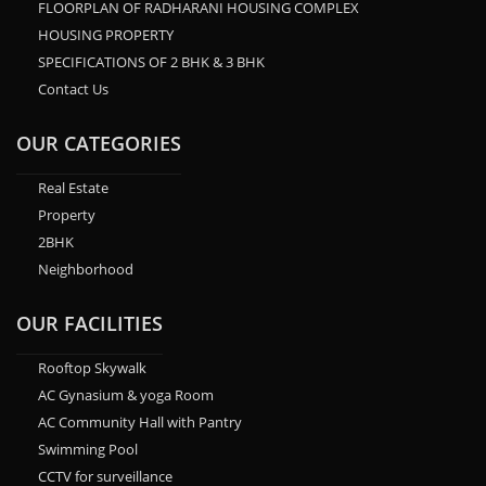
FLOORPLAN OF RADHARANI HOUSING COMPLEX
HOUSING PROPERTY
SPECIFICATIONS OF 2 BHK & 3 BHK
Contact Us
OUR CATEGORIES
Real Estate
Property
2BHK
Neighborhood
OUR FACILITIES
Rooftop Skywalk
AC Gynasium & yoga Room
AC Community Hall with Pantry
Swimming Pool
CCTV for surveillance