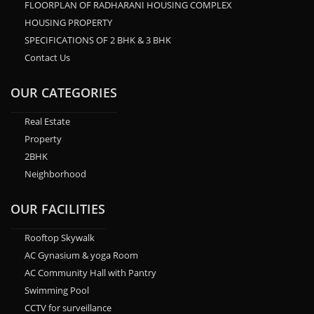
FLOORPLAN OF RADHARANI HOUSING COMPLEX
HOUSING PROPERTY
SPECIFICATIONS OF 2 BHK & 3 BHK
Contact Us
OUR CATEGORIES
Real Estate
Property
2BHK
Neighborhood
OUR FACILITIES
Rooftop Skywalk
AC Gynasium & yoga Room
AC Community Hall with Pantry
Swimming Pool
CCTV for surveillance