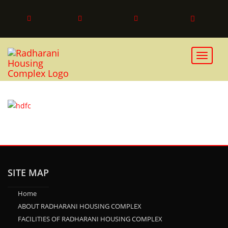
HDFC
Toggle 
SITE MAP
Home
ABOUT RADHARANI HOUSING COMPLEX
FACILITIES OF RADHARANI HOUSING COMPLEX