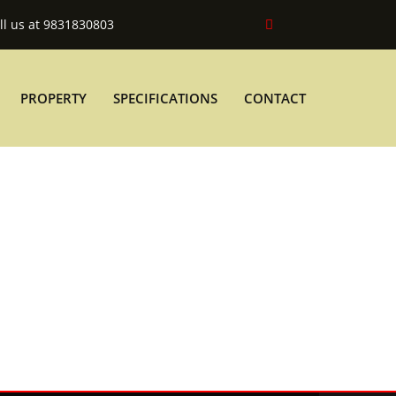
ll us at 9831830803
PROPERTY
SPECIFICATIONS
CONTACT