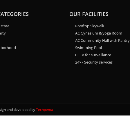
CATEGORIES
OUR FACILITIES
Estate
Rooftop Skywalk
rty
AC Gynasium & yoga Room
AC Community Hall with Pantry
hborhood
Swimming Pool
CCTV for surveillance
24×7 Security services
esign and developed by
Techpenta