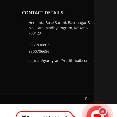
CONTACT DETAILS
Hemanta Bose Sarani, Basunagar 5
No. Gate, Madhyamgram, Kolkata-
700129
9831830803
9800706686
as_madhyamgram@rediffmail.com
AI