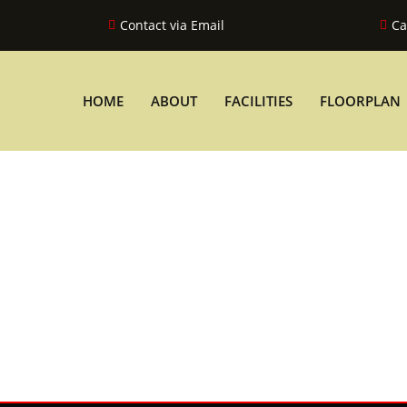
Contact via Email
Ca
HOME
ABOUT
FACILITIES
FLOORPLAN