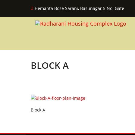
Hemanta Bose Sarani, Basunagar 5 No. Gate
BLOCK A
Block A