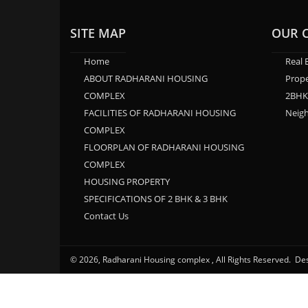
SITE MAP
OUR 
Home
Real 
ABOUT RADHARANI HOUSING
Prope
COMPLEX
2BHK
FACILITIES OF RADHARANI HOUSING
Neig
COMPLEX
FLOORPLAN OF RADHARANI HOUSING
COMPLEX
HOUSING PROPERTY
SPECIFICATIONS OF 2 BHK & 3 BHK
Contact Us
© 2026, Radharani Housing complex , All Rights Reserved. D